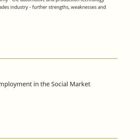
rades industry - further strengths, weaknesses and
Employment in the Social Market