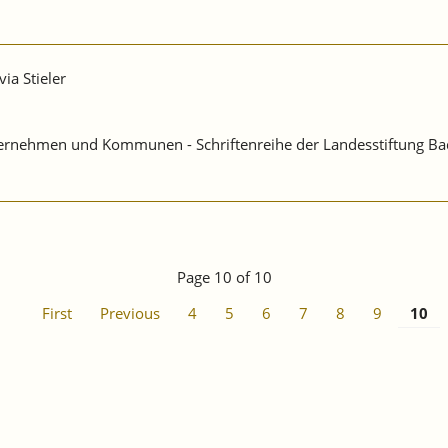
via Stieler
Unternehmen und Kommunen - Schriftenreihe der Landesstiftung B
Page 10 of 10
First
Previous
4
5
6
7
8
9
10