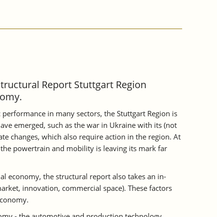
Structural Report Stuttgart Region
nomy.
 performance in many sectors, the Stuttgart Region is
ave emerged, such as the war in Ukraine with its (not
te changes, which also require action in the region. At
the powertrain and mobility is leaving its mark far
al economy, the structural report also takes an in-
 market, innovation, commercial space). These factors
 economy.
onomy - the automotive and production technology