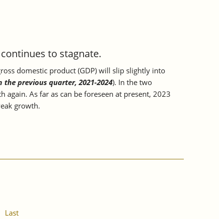
ontinues to stagnate.
oss domestic product (GDP) will slip slightly into
m the previous quarter, 2021-2024
). In the two
h again. As far as can be foreseen at present, 2023
 weak growth.
Last