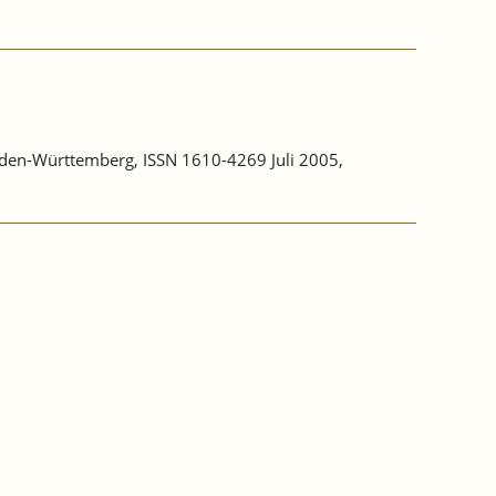
aden-Württemberg, ISSN 1610-4269 Juli 2005,