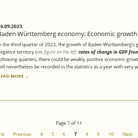
ECONOMY.
4.09.2023
Baden-Württemberg economy: Economic growth c
n the third quarter of 2023, the growth of Baden-Württemberg's gr
egative territory (
see figure on the left:
rates of change in GDP fro
ollowing quarters, there could be weakly positive economic growt
ill nevertheless be recorded in the statistics as a year with very
BADEN-
READ MORE …
WÜRTTEMBERG
ECONOMY:
ECONOMIC
GROWTH
CONTINUES
TO
STAGNATE.
Page 7 of 11
rst
Previous
4
5
6
7
8
9
10
Next