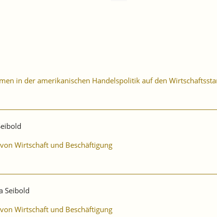
n in der amerikanischen Handelspolitik auf den Wirtschaftssta
Seibold
 von Wirtschaft und Beschäftigung
a Seibold
 von Wirtschaft und Beschäftigung