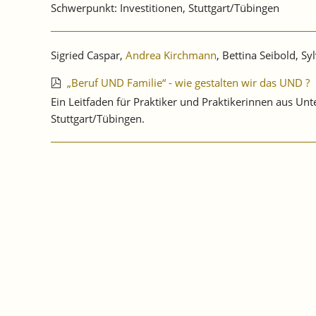
Schwerpunkt: Investitionen, Stuttgart/Tübingen
Sigried Caspar,
Andrea Kirchmann
, Bettina Seibold, Syl
„Beruf UND Familie“ - wie gestalten wir das UND ?
Ein Leitfaden für Praktiker und Praktikerinnen aus 
Stuttgart/Tübingen.