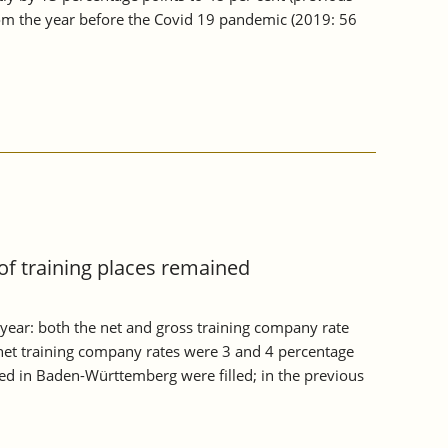
from the year before the Covid 19 pandemic (2019: 56
of training places remained
year: both the net and gross training company rate
et training company rates were 3 and 4 percentage
red in Baden-Württemberg were filled; in the previous