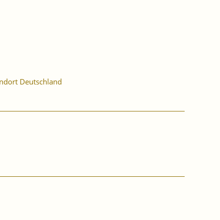
ndort Deutschland