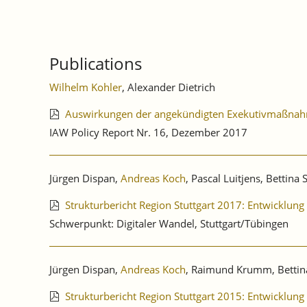
Publications
Wilhelm Kohler
, Alexander Dietrich
Auswirkungen der angekündigten Exekutivmaßnahme
IAW Policy Report Nr. 16, Dezember 2017
Jürgen Dispan,
Andreas Koch
, Pascal Luitjens, Bettina 
Strukturbericht Region Stuttgart 2017: Entwicklung
Schwerpunkt: Digitaler Wandel, Stuttgart/Tübingen
Jürgen Dispan,
Andreas Koch
, Raimund Krumm, Bettin
Strukturbericht Region Stuttgart 2015: Entwicklung