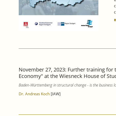
c
c
November 27, 2023: Further training for
Economy" at the Wiesneck House of Stu
Baden-Württemberg in structural change - is the business lo
Dr. Andreas Koch
[IAW]