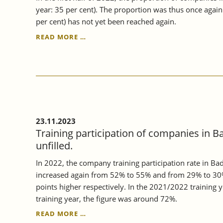
year: 35 per cent). The proportion was thus once agai
per cent) has not yet been reached again.
CONTINUING
READ MORE …
VOCATIONAL
TRAINING
IN
BADEN-
WÜRTTEMBERG
CONTINUED
TO
RISE
23.11.2023
IN
Training participation of companies in B
2022.
unfilled.
In 2022, the company training participation rate in B
increased again from 52% to 55% and from 29% to 30%
points higher respectively. In the 2021/2022 training
training year, the figure was around 72%.
TRAINING
READ MORE …