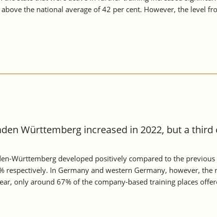
n above the national average of 42 per cent. However, the level 
aden Württemberg increased in 2022, but a third 
aden-Württemberg developed positively compared to the previous 
 respectively. In Germany and western Germany, however, the n
 year, only around 67% of the company-based training places offe