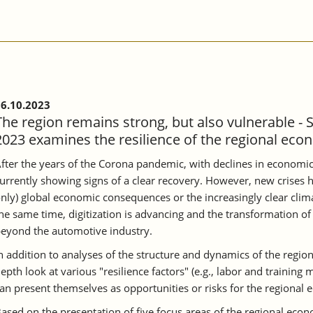
6.10.2023
The region remains strong, but also vulnerable - 
2023 examines the resilience of the regional eco
fter the years of the Corona pandemic, with declines in economic
urrently showing signs of a clear recovery. However, new crises h
nly) global economic consequences or the increasingly clear clima
he same time, digitization is advancing and the transformation of 
eyond the automotive industry.
n addition to analyses of the structure and dynamics of the region
epth look at various "resilience factors" (e.g., labor and training
an present themselves as opportunities or risks for the regional
ased on the presentation of five focus areas of the regional ec