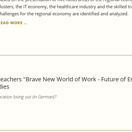
lusters, the IT economy, the healthcare industry and the skilled t
hallenges for the regional economy are identified and analyzed.
THE
READ MORE …
REGION
REMAINS
STRONG,
BUT
ALSO
VULNERABLE
-
STRUCTURAL
REPORT
 teachers "Brave New World of Work - Future of 
STUTTGART
dies
REGION
2023
cation losing out (in German)?
EXAMINES
THE
RESILIENCE
OF
THE
REGIONAL