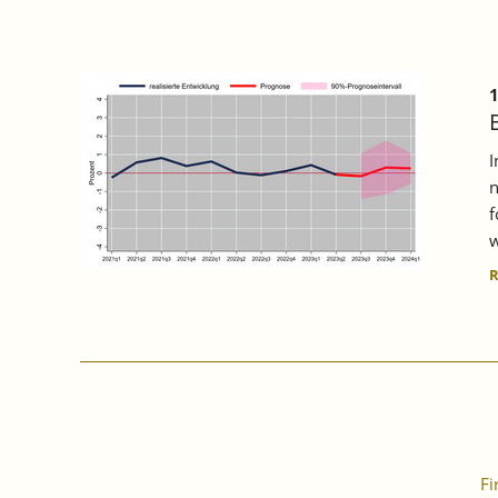
1
I
n
f
w
Fi