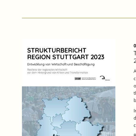
PARTICIPATION
OF
COMPANIES
IN
BADEN
WÜRTTEMBERG
INCREASED
IN
0
2022,
BUT
A
THIRD
A
OF
c
TRAINING
PLACES
o
REMAINED
t
UNFILLED.
b
I
d
c
B