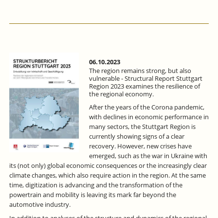
OF
COMPANIES
IN
BADEN
WÜRTTEMBERG
INCREASED
IN
06.10.2023
2022,
The region remains strong, but also
BUT
vulnerable - Structural Report Stuttgart
Region 2023 examines the resilience of
A
the regional economy.
THIRD
OF
After the years of the Corona pandemic,
TRAINING
with declines in economic performance in
PLACES
many sectors, the Stuttgart Region is
REMAINED
currently showing signs of a clear
UNFILLED.
recovery. However, new crises have
emerged, such as the war in Ukraine with
its (not only) global economic consequences or the increasingly clear
climate changes, which also require action in the region. At the same
time, digitization is advancing and the transformation of the
powertrain and mobility is leaving its mark far beyond the
automotive industry.