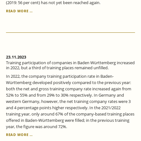
(2019: 56 per cent) has not yet been reached again.
CONTINUING
READ MORE …
VOCATIONAL
TRAINING
IN
BADEN-
WÜRTTEMBERG
CONTINUED
TO
RISE
23.11.2023
IN
Training participation of companies in Baden Württemberg increased
2022.
in 2022, but a third of training places remained unfilled.
In 2022, the company training participation rate in Baden-
Württemberg developed positively compared to the previous year:
both the net and gross training company rate increased again from
52% to 55% and from 29% to 30% respectively. In Germany and
western Germany, however, the net training company rates were 3
and 4 percentage points higher respectively. In the 2021/2022
training year, only around 67% of the company-based training places
offered in Baden-Württemberg were filled; in the previous training
year, the figure was around 72%.
TRAINING
READ MORE …
PARTICIPATION