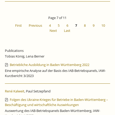
GROWTH
CONTINUES
TO
STAGNATE.
Page 7 of 11
First
Previous
4
5
6
7
8
9
10
Next
Last
Publications
Tobias König, Lena Berner
Betriebliche Ausbildung in Baden Württemberg 2022
Eine empirische Analyse auf der Basis des IAB-Betriebspanels, IAW-
Kurzbericht 3/2023
René Kalweit
, Paul Setzepfand
Folgen des Ukraine-Krieges für Betriebe in Baden-Württemberg –
Beschäftigung und wirtschaftliche Auswirkungen
Auswertung des IAB-Betriebspanels Baden-Württemberg, IAW-