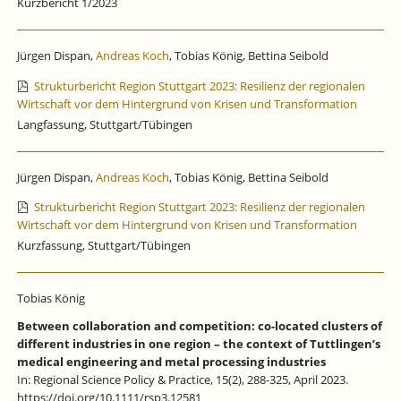
Kurzbericht 1/2023
Jürgen Dispan,
Andreas Koch
, Tobias König, Bettina Seibold
Strukturbericht Region Stuttgart 2023: Resilienz der regionalen
Wirtschaft vor dem Hintergrund von Krisen und Transformation
Langfassung, Stuttgart/Tübingen
Jürgen Dispan,
Andreas Koch
, Tobias König, Bettina Seibold
Strukturbericht Region Stuttgart 2023: Resilienz der regionalen
Wirtschaft vor dem Hintergrund von Krisen und Transformation
Kurzfassung, Stuttgart/Tübingen
Tobias König
Between collaboration and competition: co-located clusters of
different industries in one region – the context of Tuttlingen’s
medical engineering and metal processing industries
In: Regional Science Policy & Practice, 15(2), 288-325, April 2023.
https://doi.org/10.1111/rsp3.12581