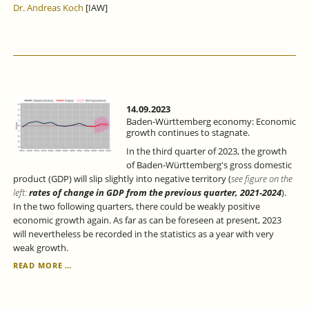
Dr. Andreas Koch
[IAW]
THE
RESILIENCE
OF
THE
REGIONAL
ECONOMY.
14.09.2023
Baden-Württemberg economy: Economic
growth continues to stagnate.
In the third quarter of 2023, the growth
of Baden-Württemberg's gross domestic
product (GDP) will slip slightly into negative territory (
see figure on the
left:
rates of change in GDP from the previous quarter, 2021-2024
).
In the two following quarters, there could be weakly positive
economic growth again. As far as can be foreseen at present, 2023
will nevertheless be recorded in the statistics as a year with very
weak growth.
BADEN-
READ MORE …
WÜRTTEMBERG
ECONOMY:
ECONOMIC