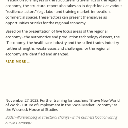
In addition to analyses of the structure and dynamics of the regional
economy, the structural report also takes an in-depth look at various
"resilience factors" (e.g., labor and training market, innovation,
commercial space). These factors can present themselves as
opportunities or risks for the regional economy.
Based on the presentation of five focus areas of the regional
economy - the automotive and production technology clusters, the
IT economy, the healthcare industry and the skilled trades industry -
further strengths, weaknesses and challenges for the regional
economy are identified and analyzed.
THE
READ MORE …
REGION
REMAINS
STRONG,
BUT
ALSO
VULNERABLE
-
November 27, 2023: Further training for teachers "Brave New World
STRUCTURAL
of Work - Future of Employment in the Social Market Economy" at
REPORT
the Wiesneck House of Studies
STUTTGART
Baden-Württemberg in structural change - is the business location losing
REGION
out (in German)?
2023
EXAMINES