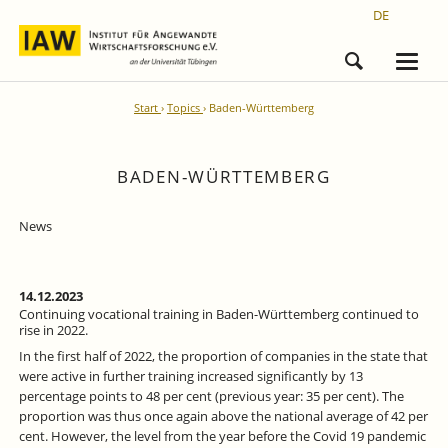
DE
Start
Topics
Baden-Württemberg
BADEN-WÜRTTEMBERG
News
14.12.2023
Continuing vocational training in Baden-Württemberg continued to
rise in 2022.
In the first half of 2022, the proportion of companies in the state that
were active in further training increased significantly by 13
percentage points to 48 per cent (previous year: 35 per cent). The
proportion was thus once again above the national average of 42 per
cent. However, the level from the year before the Covid 19 pandemic