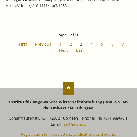
https://doi.org/10.1111/rsp3.12581
Page 3 of 10
First
Previous
1
2
3
4
5
6
7
Next
Last
Institut für Angewandte Wirtschaftsforschung (IAW) e.V. an
der Universität Tübingen
Schaffhausenstr. 73 | 72072 Tübingen | Phone: +49 7071 9896-0 |
Email:
iaw@iaw.edu
Registration for newsletters, publications and events