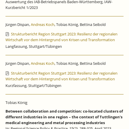
Auswertung des IAB-Betriebspanels Baden-Württemberg, IAW-
Kurzbericht 1/2023
Jürgen Dispan,
Andreas Koch
, Tobias König, Bettina Seibold
Strukturbericht Region Stuttgart 2023: Resilienz der regionalen
Wirtschaft vor dem Hintergrund von Krisen und Transformation
Langfassung, Stuttgart/Tübingen
Jürgen Dispan,
Andreas Koch
, Tobias König, Bettina Seibold
Strukturbericht Region Stuttgart 2023: Resilienz der regionalen
Wirtschaft vor dem Hintergrund von Krisen und Transformation
Kurzfassung, Stuttgart/Tübingen
Tobias König
Between collaboration and competition: co-located clusters of
different industries in one region – the context of Tuttlingen’s
medical engineering and metal processing industries
In: Regional Science Policy & Practice, 15(2), 288-325, April 2023.