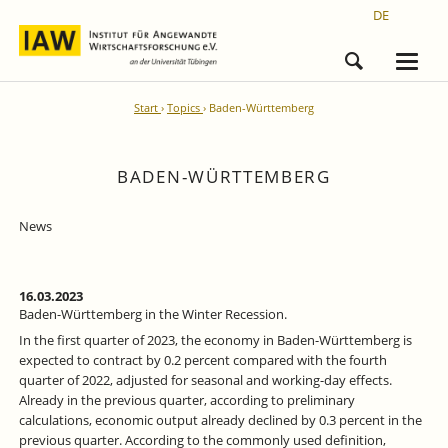
DE
Start
Topics
Baden-Württemberg
BADEN-WÜRTTEMBERG
News
16.03.2023
Baden-Württemberg in the Winter Recession.
In the first quarter of 2023, the economy in Baden-Württemberg is
expected to contract by 0.2 percent compared with the fourth
quarter of 2022, adjusted for seasonal and working-day effects.
Already in the previous quarter, according to preliminary
calculations, economic output already declined by 0.3 percent in the
previous quarter. According to the commonly used definition,