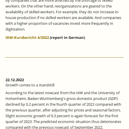
by companies that are more affected by the shortage of skilled
workers. On the other hand, reorganizations are geared to the
availability of skilled workers. For example, they do not increase in-
house production if no skilled workers are available. And companies
with a higher proportion of vacancies invest more frequently in
digitization.
IAW-Kurzbericht 4/2022
(report in German)
22.12.2022
Growth comes to a standstill
According to the latest nowcast from the IAW and the University of
Hohenheim, Baden-Württemberg's gross domestic product (GDP)
declined by 0.2 percent in the fourth quarter of 2022 compared with
the previous quarter, after adjusting for prices and seasonal factors.
Slight economic growth of 0.3 percent is again forecast for the first
quarter of 2023. The predicted economic situation thus deteriorates
compared with the previous nowcast of September 2022.