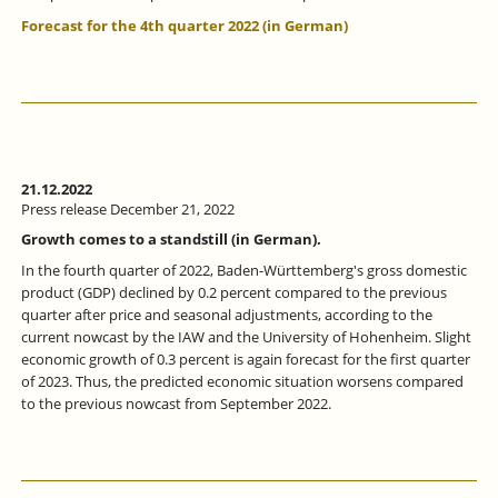
Forecast for the 4th quarter 2022 (in German)
21.12.2022
Press release December 21, 2022
Growth comes to a standstill (in German).
In the fourth quarter of 2022, Baden-Württemberg's gross domestic
product (GDP) declined by 0.2 percent compared to the previous
quarter after price and seasonal adjustments, according to the
current nowcast by the IAW and the University of Hohenheim. Slight
economic growth of 0.3 percent is again forecast for the first quarter
of 2023. Thus, the predicted economic situation worsens compared
to the previous nowcast from September 2022.