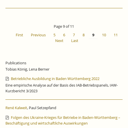
Page 9 of 11
First
Previous
5
6
7
8
9
10
11
Next
Last
Publications
Tobias König, Lena Berner
Betriebliche Ausbildung in Baden Württemberg 2022
Eine empirische Analyse auf der Basis des IAB-Betriebspanels, IAW-
Kurzbericht 3/2023
René Kalweit
, Paul Setzepfand
Folgen des Ukraine-Krieges für Betriebe in Baden-Württemberg –
Beschäftigung und wirtschaftliche Auswirkungen