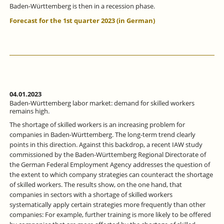
Baden-Württemberg is then in a recession phase.
Forecast for the 1st quarter 2023 (in German)
04.01.2023
Baden-Württemberg labor market: demand for skilled workers
remains high.
The shortage of skilled workers is an increasing problem for
companies in Baden-Württemberg. The long-term trend clearly
points in this direction. Against this backdrop, a recent IAW study
commissioned by the Baden-Württemberg Regional Directorate of
the German Federal Employment Agency addresses the question of
the extent to which company strategies can counteract the shortage
of skilled workers. The results show, on the one hand, that
companies in sectors with a shortage of skilled workers
systematically apply certain strategies more frequently than other
companies: For example, further training is more likely to be offered