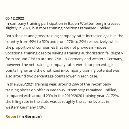
05.12.2022
In-company training participation in Baden-Württemberg increased
slightly in 2021, but more training positions remained unfilled.
Both the net and gross training company rates increased again in the
country from 49% to 52% and from 27% to 29% respectively, while
the proportion of companies that did not provide in-house
vocational training despite having a training authorization fell slightly
from around 27% to around 26%. In Germany and western Germany,
however, the net training company rates were four percentage
points higher and the unutilized in-company training potential was
also around two percentage points lower in each case.
In the 2020/2021 training year, around 28% of the in-company
training places on offer in Baden-Württemberg remained unfilled,
compared with around 23% in the 2019/2020 training year. At 72%,
the filling rate in the state was at roughly the same level as in
western Germany (73%).
Report
(in German)