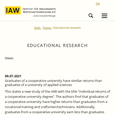
DE
Start
Topics
Educational research
EDUCATIONAL RESEARCH
News
09.07.2021
Graduates of a cooperative university have similiar returns than
graduates of a university of applied sciences
This states a new study of the IAW with the title “Individual returns of
a cooperative university degree”. The authors find that graduates of
a cooperative university have higher returns than graduates from a
vocational training and craftsmen/technicians. Additionally,
graduates from a cooperative university earn less than graduates