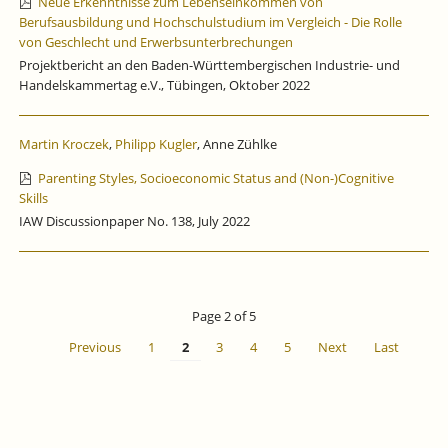
Neue Erkenntnisse zum Lebenseinkommen von
Berufsausbildung und Hochschulstudium im Vergleich - Die Rolle
von Geschlecht und Erwerbsunterbrechungen
Projektbericht an den Baden-Württembergischen Industrie- und
Handelskammertag e.V., Tübingen, Oktober 2022
Martin Kroczek
,
Philipp Kugler
, Anne Zühlke
Parenting Styles, Socioeconomic Status and (Non-)Cognitive
Skills
IAW Discussionpaper No. 138, July 2022
Page 2 of 5
Previous
1
2
3
4
5
Next
Last