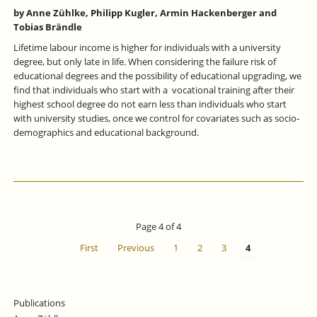
by Anne Zühlke, Philipp Kugler, Armin Hackenberger and
Tobias Brändle
Lifetime labour income is higher for individuals with a university
degree, but only late in life. When considering the failure risk of
educational degrees and the possibility of educational upgrading, we
find that individuals who start with a vocational training after their
highest school degree do not earn less than individuals who start
with university studies, once we control for covariates such as socio‐
demographics and educational background.
Page 4 of 4
First
Previous
1
2
3
4
Publications