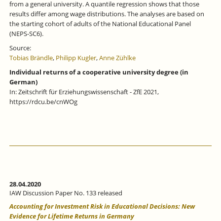
from a general university. A quantile regression shows that those
results differ among wage distributions. The analyses are based on
the starting cohort of adults of the National Educational Panel
(NEPS-SC6).
Source:
Tobias Brändle
,
Philipp Kugler
,
Anne Zühlke
Individual returns of a cooperative university degree (in
German)
In: Zeitschrift für Erziehungswissenschaft - ZfE 2021,
https://rdcu.be/cnWOg
28.04.2020
IAW Discussion Paper No. 133 released
Accounting for Investment Risk in Educational Decisions: New
Evidence for Lifetime Returns in Germany