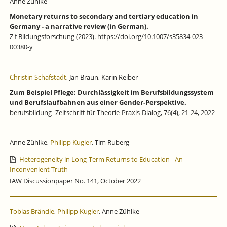
Anne Zühlke
Monetary returns to secondary and tertiary education in
Germany - a narrative review (in German).
Z f Bildungsforschung (2023). https://doi.org/10.1007/s35834-023-
00380-y
Christin Schafstädt
, Jan Braun, Karin Reiber
Zum Beispiel Pflege: Durchlässigkeit im Berufsbildungssystem
und Berufslaufbahnen aus einer Gender-Perspektive.
berufsbildung–Zeitschrift für Theorie-Praxis-Dialog, 76(4), 21-24, 2022
Anne Zühlke,
Philipp Kugler
, Tim Ruberg
Heterogeneity in Long-Term Returns to Education - An
Inconvenient Truth
IAW Discussionpaper No. 141, October 2022
Tobias Brändle
,
Philipp Kugler
, Anne Zühlke