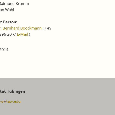
 Raimund Krumm
ian Wahl
t Person:
Dr. Bernhard Boockmann
( +49
896 20 //
E-Mail
)
 2014
ität Tübingen
aw@iaw.edu