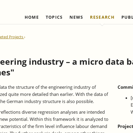
HOME
TOPICS
NEWS
RESEARCH
PUB
Labour Markets and Social Security
Institute
Refereed Publications
Firm Dynamics and 
IAW Network
ted Projects
Change
Ongoing Projects
Management and Board of
Institutional Coop
Ongoing Projects
Trustees
(national)
IAW Activity Report
Completed Projects
Completed Proje
Scientific Advisory Council
Institutional Coop
eering industry – a micro data 
(international)
Business Members
nes"
Network "Better r
Individual Members
reduction of bure
Honorary Members
ata the structure of the engineering industry of
Commis
d quite more detailed than earlier. With the data of
Statutes
[
the German industry structure is also possible.
E
Norbert-Kloten-Preis
 reflections diverse regression analyses are intended
W
new potential. Within this framework it is analyzed to
acteristics of the firm level influence labour demand
Projec