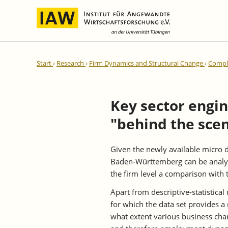
International Integration and
IAW Expert Reports
Team
Start
Research
Firm Dynamics and Structural Change
Comple
Regional Development
Directors and Management
Ongoing Projects
IAW Series
Research Staff
Completed Projects
Key sector engin
Research Fellows
IAW-Discussion Papers
"behind the sce
Administration and IT
IAW-Brief Reports
Student Assistents and Interns
IAW-Research Reports
Given the newly available micro d
IAW-Policy Reports
Baden-Württemberg can be analyze
IAW-Impulse
the firm level a comparison with 
IAW-News
Apart from descriptive-statistical
for which the data set provides a 
what extent various business char