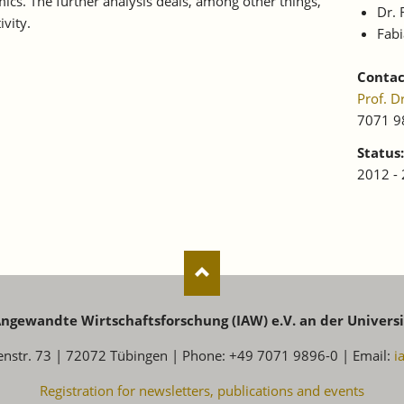
s. The further analysis deals, among other things,
Dr.
ivity.
Fab
Contac
Prof. 
7071 9
Status:
2012 -
 Angewandte Wirtschaftsforschung (IAW) e.V. an der Univers
enstr. 73 | 72072 Tübingen | Phone: +49 7071 9896-0 | Email:
i
Registration for newsletters, publications and events