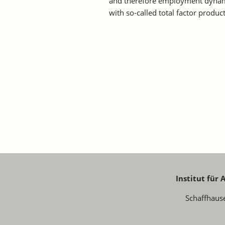
and therefore employment dynamic
with so-called total factor product
Institut für
Schaffhaus