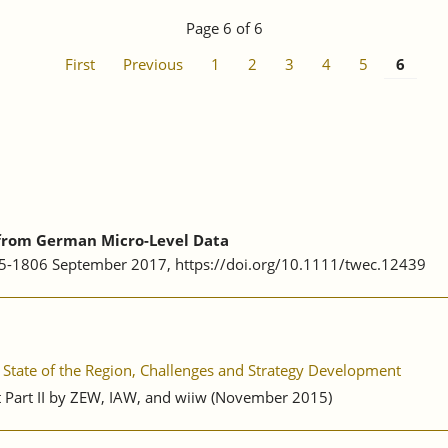
Page 6 of 6
First
Previous
1
2
3
4
5
6
 from German Micro-Level Data
75-1806 September 2017, https://doi.org/10.1111/twec.12439
State of the Region, Challenges and Strategy Development
rt Part II by ZEW, IAW, and wiiw (November 2015)