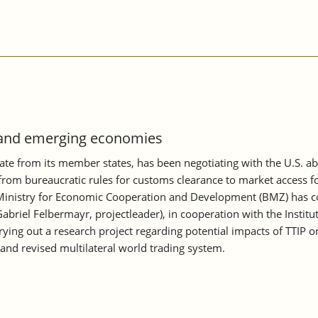
g and emerging economies
e from its member states, has been negotiating with the U.S. ab
, from bureaucratic rules for customs clearance to market access f
inistry for Economic Cooperation and Development (BMZ) has comm
abriel Felbermayr, projectleader), in cooperation with the Instit
rrying out a research project regarding potential impacts of TTIP 
and revised multilateral world trading system.