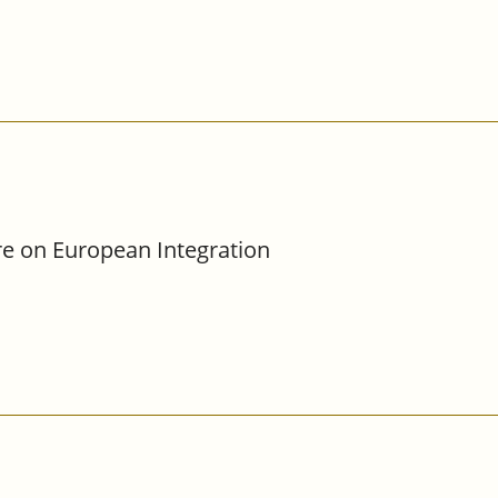
re on European Integration