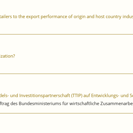
ailers to the export performance of origin and host country indus
ization?
ls- und Investitionspartnerschaft (TTIP) auf Entwicklungs- und 
uftrag des Bundesministeriums für wirtschaftliche Zusammenarbe