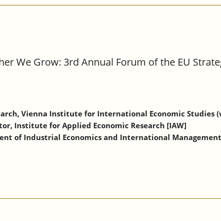
ther We Grow: 3rd Annual Forum of the EU Strate
arch, Vienna Institute for International Economic Studies (
tor, Institute for Applied Economic Research [IAW]
ment of Industrial Economics and International Managemen