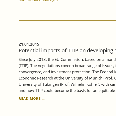
21.01.2015
Potential impacts of TTIP on developin
Since July 2013, the EU Commission, based on a mandat
(TTIP). The negotiations cover a broad range of issues
convergence, and investment protection. The Federal M
Economic Research at the University of Munich (Prof. G
University of Tübingen (Prof. Wilhelm Kohler), with ca
and how TTIP could become the basis for an equitable 
POTENTIAL
READ MORE …
IMPACTS
OF
TTIP