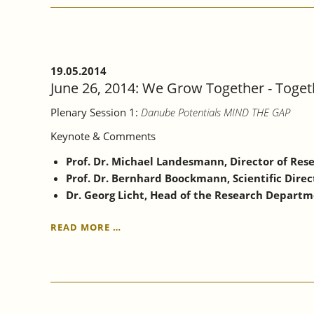
ON
DEVELOPING
AND
EMERGING
ECONOMIES
19.05.2014
June 26, 2014: We Grow Together - Toge
Plenary Session 1:
Danube Potentials MIND THE GAP
Keynote & Comments
Prof. Dr. Michael Landesmann, Director of Rese
Prof. Dr. Bernhard Boockmann, Scientific Direc
Dr. Georg Licht, Head of the Research Depart
JUNE
READ MORE …
26,
2014:
WE
GROW
TOGETHER
-