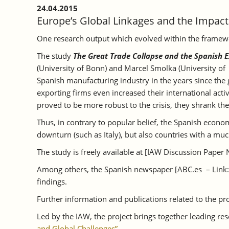
24.04.2015
Europe’s Global Linkages and the Impact o
One research output which evolved within the framework
The study
The Great Trade Collapse and the Spanish E
(University of Bonn) and Marcel Smolka (University of 
Spanish manufacturing industry in the years since the g
exporting firms even increased their international ac
proved to be more robust to the crisis, they shrank the
Thus, in contrary to popular belief, the Spanish econ
downturn (such as Italy), but also countries with a 
The study is freely available at [IAW Discussion Paper 
Among others, the Spanish newspaper [ABC.es – Link
findings.
Further information and publications related to the pro
Led by the IAW, the project brings together leading re
and Global Challenges”
.