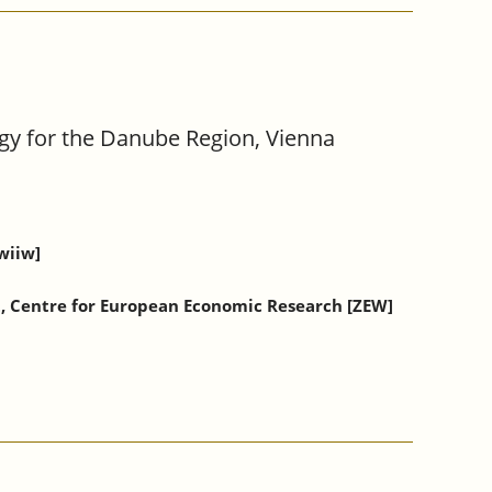
gy for the Danube Region, Vienna
wiiw]
t, Centre for European Economic Research [ZEW]