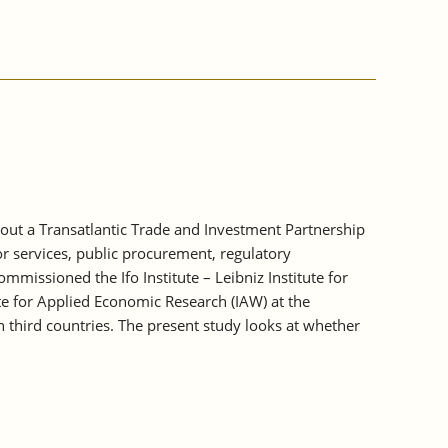
out a Transatlantic Trade and Investment Partnership
or services, public procurement, regulatory
issioned the Ifo Institute – Leibniz Institute for
ute for Applied Economic Research (IAW) at the
on third countries. The present study looks at whether