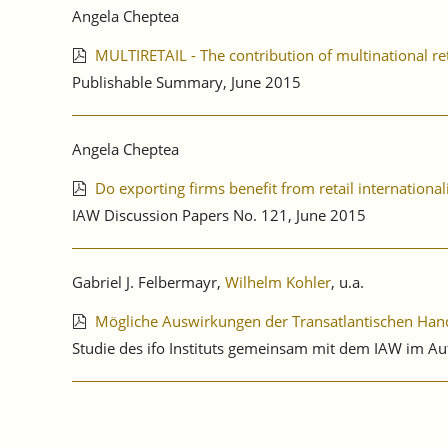
Angela Cheptea
MULTIRETAIL - The contribution of multinational ret
Publishable Summary, June 2015
Angela Cheptea
Do exporting firms benefit from retail international
IAW Discussion Papers No. 121, June 2015
Gabriel J. Felbermayr,
Wilhelm Kohler
, u.a.
Mögliche Auswirkungen der Transatlantischen Hande
Studie des ifo Instituts gemeinsam mit dem IAW im A