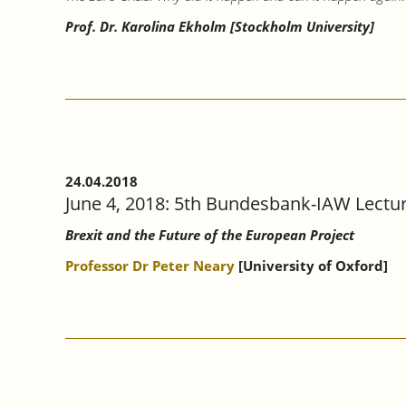
Prof. Dr. Karolina Ekholm [Stockholm University]
24.04.2018
June 4, 2018: 5th Bundesbank-IAW Lectu
Brexit and the Future of the European Project
Professor Dr Peter Neary
[University of Oxford]