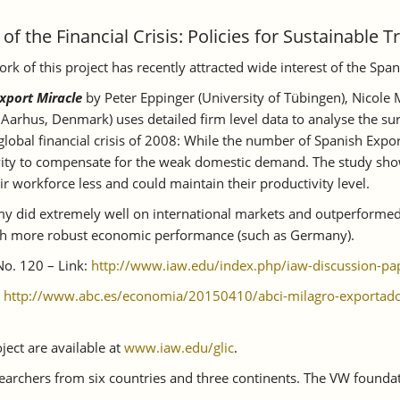
f the Financial Crisis: Policies for Sustainable T
 of this project has recently attracted wide interest of the Spa
xport Miracle
by Peter Eppinger (University of Tübingen), Nicole
Aarhus, Denmark) uses detailed firm level data to analyse the sur
lobal financial crisis of 2008: While the number of Spanish Expor
tivity to compensate for the weak domestic demand. The study sh
ir workforce less and could maintain their productivity level.
omy did extremely well on international markets and outperforme
much more robust economic performance (such as Germany).
No. 120 – Link:
http://www.iaw.edu/index.php/iaw-discussion-pa
:
http://www.abc.es/economia/20150410/abci-milagro-exporta
ject are available at
www.iaw.edu/glic
.
searchers from six countries and three continents. The VW founda