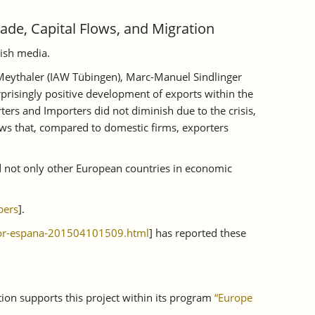
rade, Capital Flows, and Migration
nish media.
 Meythaler (IAW Tübingen), Marc-Manuel Sindlinger
prisingly positive development of exports within the
ters and Importers did not diminish due to the crisis,
ows that, compared to domestic firms, exporters
d not only other European countries in economic
pers
].
dor-espana-201504101509.html
] has reported these
tion supports this project within its program
“Europe