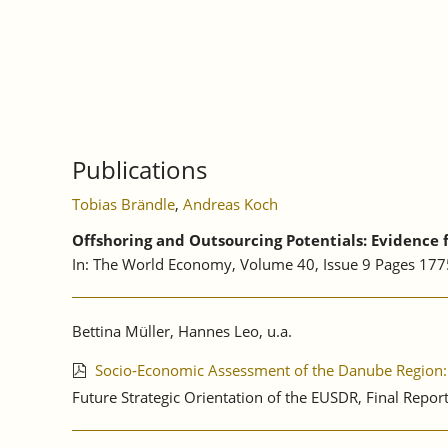
TOGETHER
WE
GROW:
3RD
ANNUAL
FORUM
OF
THE
Publications
EU
STRATEGY
Tobias Brändle
,
Andreas Koch
FOR
THE
Offshoring and Outsourcing Potentials: Evidence
DANUBE
In: The World Economy, Volume 40, Issue 9 Pages 17
REGION,
VIENNA
Bettina Müller, Hannes Leo, u.a.
Socio‐Economic Assessment of the Danube Region: 
Future Strategic Orientation of the EUSDR, Final Repo