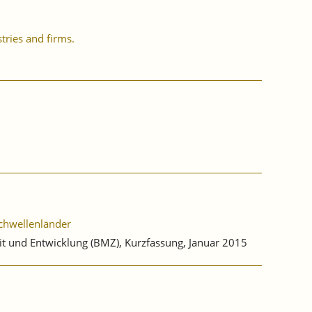
tries and firms.
Schwellenländer
it und Entwicklung (BMZ), Kurzfassung, Januar 2015