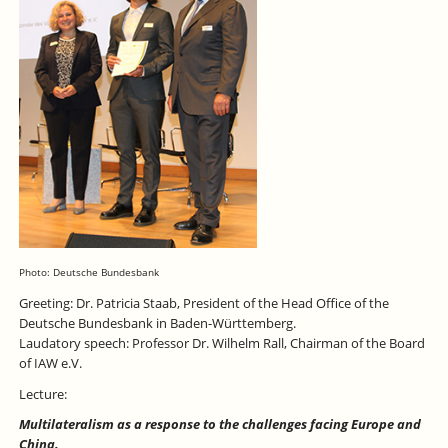
Photo: Deutsche Bundesbank
Greeting: Dr. Patricia Staab, President of the Head Office of the
Deutsche Bundesbank in Baden-Württemberg.
Laudatory speech: Professor Dr. Wilhelm Rall, Chairman of the Board
of IAW e.V.
Lecture:
Multilateralism as a response to the challenges facing Europe and
China.