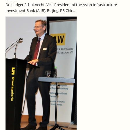
Dr. Ludger Schuknecht, Vice President of the Asian Infrastructure
Investment Bank (AIIB), Beijing, PR China