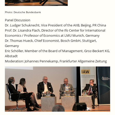
Photo: Deutsche Bundesbank
Panel Discussion
Dr. Ludger Schuknecht, Vice President of the AIIB, Beijing, PR China
Prof. Dr. Lisandra Flach, Director of the Ifo Center for International
Economics / Professor of Economics at LMU Munich, Germany
Dr. Thomas Hueck, Chief Economist, Bosch GmbH, Stuttgart,
Germany
Eric Schöller, Member of the Board of Management, Groz-Beckert KG,
Albstadt
Moderation: Johannes Pennekamp, Frankfurter Allgemeine Zeitung