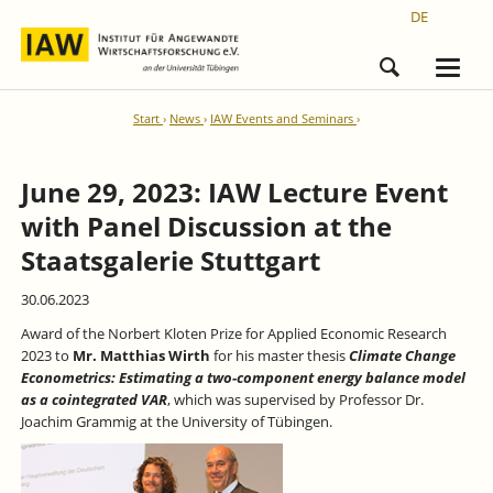
DE
Start
News
IAW Events and Seminars
June 29, 2023: IAW Lecture Event
with Panel Discussion at the
Staatsgalerie Stuttgart
30.06.2023
Award of the Norbert Kloten Prize for Applied Economic Research
2023 to
Mr. Matthias Wirth
for his master thesis
Climate Change
Econometrics: Estimating a two-component energy balance model
as a cointegrated VAR
, which was supervised by Professor Dr.
Joachim Grammig at the University of Tübingen.