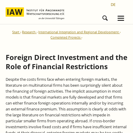
DE
Start
Research
International Integration and Regional Development
Completed Projects
Foreign Direct Investment and the
Role of Financial Restrictions
Despite the costs firms face when entering foreign markets, the
literature on multinational firms has been surprisingly silent about
the financing of foreign activities. The implicit assumption in most
models is that financial markets are fully developed and that firms
can either finance foreign operations internally and/or by incurring
an external finance premium. This assumption is clearly at odds with
the large literature on financial restrictions which impede in
particular smaller firms from operating abroad. If cross-border
investments involve fixed costs and if firms have insufficient internal
funds at their disposal, entering foreign markets may be too costly