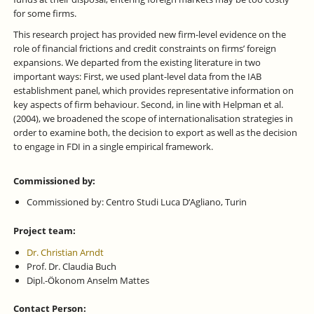
for some firms.
This research project has provided new firm-level evidence on the
role of financial frictions and credit constraints on firms’ foreign
expansions. We departed from the existing literature in two
important ways: First, we used plant-level data from the IAB
establishment panel, which provides representative information on
key aspects of firm behaviour. Second, in line with Helpman et al.
(2004), we broadened the scope of internationalisation strategies in
order to examine both, the decision to export as well as the decision
to engage in FDI in a single empirical framework.
Commissioned by:
Commissioned by: Centro Studi Luca D‘Agliano, Turin
Project team:
Dr. Christian Arndt
Prof. Dr. Claudia Buch
Dipl.-Ökonom Anselm Mattes
Contact Person: