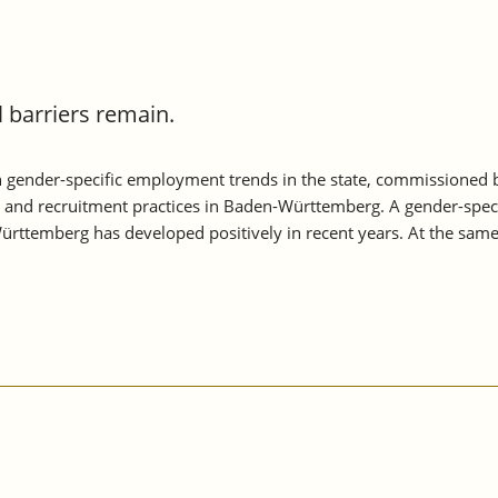
barriers remain.
 gender-specific employment trends in the state, commissioned
s and recruitment practices in Baden-Württemberg. A gender-speci
rttemberg has developed positively in recent years. At the sam