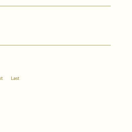
xt
Last