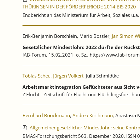
THÜRINGEN IN DER FÖRDERPERIODE 2014 BIS 2020
Endbericht an das Ministerium für Arbeit, Soziales u.a
Erik-Benjamin Börschlein, Mario Bossler,
Jan Simon W
Gesetzlicher Mindestlohn: 2022 dürfte der Rücks
IAB-Forum, 15.02.2021, o. Sz., https://www.iab-forum
Tobias Scheu
,
Jürgen Volkert
, Julia Schmidtke
Arbeitsmarktintegration Geflüchteter aus Sicht 
Z'Flucht - Zeitschrift für Flucht und Flüchtlingsforschun
Bernhard Boockmann
,
Andrea Kirchmann
, Anastasia 
Allgemeiner gesetzlicher Mindestlohn: seine Kontr
BMAS-Forschungsbericht 563, Dezember 2020, ISSN 