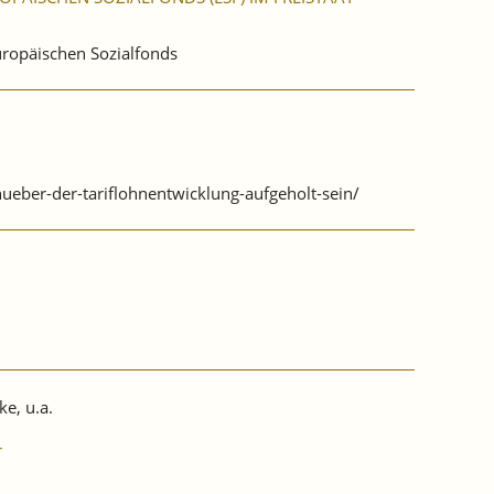
Europäischen Sozialfonds
ueber-der-tariflohnentwicklung-aufgeholt-sein/
ke, u.a.
r