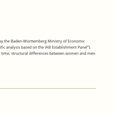
 by the Baden-Württemberg Ministry of Economic
fic analysis based on the IAB Establishment Panel").
e time, structural differences between women and men