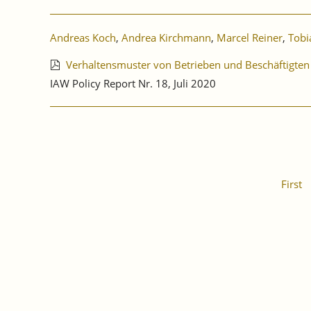
Andreas Koch
,
Andrea Kirchmann
,
Marcel Reiner
,
Tobi
Verhaltensmuster von Betrieben und Beschäftigten
IAW Policy Report Nr. 18, Juli 2020
First