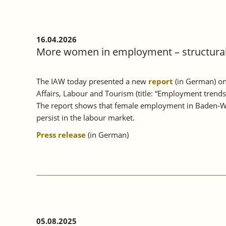
16.04.2026
More women in employment – structural 
The IAW today presented a new
report
(in German) on
Affairs, Labour and Tourism (title: “Employment trend
The report shows that female employment in Baden-Wü
persist in the labour market.
Press release
(in German)
05.08.2025