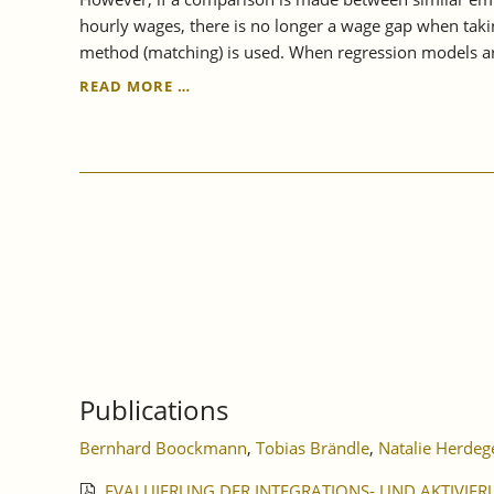
hourly wages, there is no longer a wage gap when takin
method (matching) is used. When regression models ar
IAW
READ MORE …
STUDY
SHOWS:
TEMPORARY
EMPLOYMENT
PAY
GAP
IS
CLOSED
Publications
Bernhard Boockmann
,
Tobias Brändle
,
Natalie Herdeg
EVALUIERUNG DER INTEGRATIONS- UND AKTIVIER