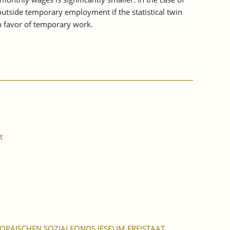
outside temporary employment if the statistical twin
n favor of temporary work.
t
PÄISCHEN SOZIALFONDS (ESF) IM FREISTAAT