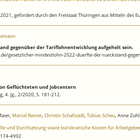
. 2021, gefördert durch den Freistaat Thüringen aus Mitteln des 
iemann
tand gegenüber der Tariflohnentwicklung aufgeholt sein.
.de/gesetzlicher-mindestlohn-2022-duerfte-der-rueckstand-gegen
von Geflüchteten und Jobcentern
g, 4. Jg., 2/2020, S. 181-212.
Maier,
Marcel Reiner
,
Christin Schafstädt
,
Tobias Scheu
, Anne Zühl
olle und Durchsetzung sowie bürokratische Kosten für Arbeitgebe
0174-4992