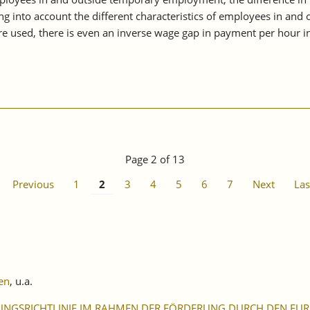
g into account the different characteristics of employees in and 
e used, there is even an inverse wage gap in payment per hour i
Page 2 of 13
Previous
1
2
3
4
5
6
7
Next
Las
en
, u.a.
UNGSRICHTLINIE IM RAHMEN DER FÖRDERUNG DURCH DEN EURO