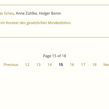
as Scheu
, Anne Zühlke, Holger Bonin
 im Kontext des gesetzlichen Mindestlohns
Page 15 of 18
Previous
12
13
14
15
16
17
18
Ne