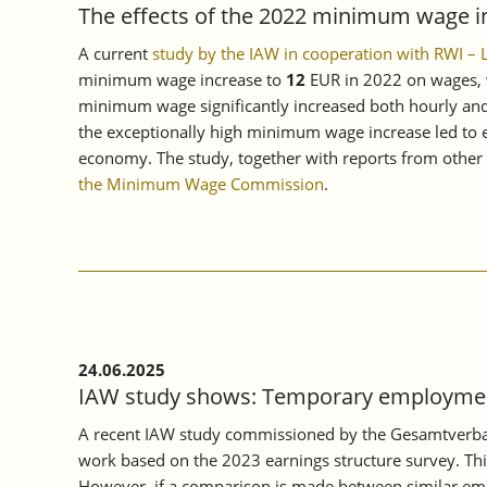
The effects of the 2022 minimum wage i
A current
study by the IAW in cooperation with RWI –
minimum wage increase to
12
EUR in 2022 on wages, w
minimum wage significantly increased both hourly and 
the exceptionally high minimum wage increase led to ev
economy. The study, together with reports from other e
the Minimum Wage Commission
.
24.06.2025
IAW study shows: Temporary employment
A recent IAW study commissioned by the Gesamtverban
work based on the 2023 earnings structure survey. Thi
However, if a comparison is made between similar empl