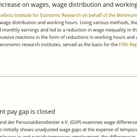
ncrease on wages, wage distribution and working
 Leibniz Institute for Economic Research on behalf of the Mini
age distribution and working hours. Using various methods, the s
monthly earnings and led to a reduction in wage inequality in th
asive reactions in the form of reductions in working hours and a
conomic research institutes, served as the basis for the
Fifth Re
 pay gap is closed
d der Personaldienstleister e.V. (GVP) examines wage differenc
s initially shows unadjusted wage gaps at the expense of tempora
oyees in and outside temporary employment, the difference in mon