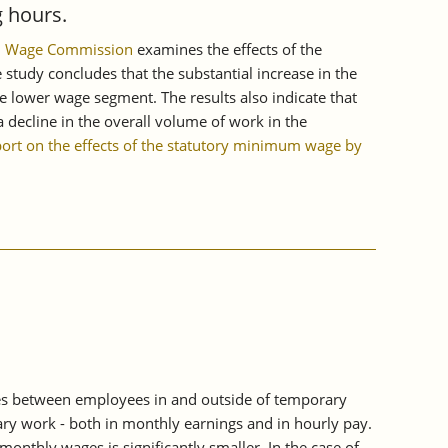
 hours.
mum Wage Commission
examines the effects of the
tudy concludes that the substantial increase in the
e lower wage segment. The results also indicate that
 decline in the overall volume of work in the
port on the effects of the statutory minimum wage by
es between employees in and outside of temporary
ry work - both in monthly earnings and in hourly pay.
thly wages is significantly smaller. In the case of