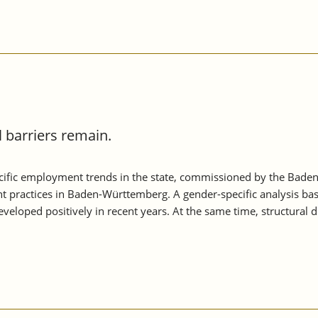
barriers remain.
ific employment trends in the state, commissioned by the Baden
t practices in Baden-Württemberg. A gender-specific analysis ba
loped positively in recent years. At the same time, structural 