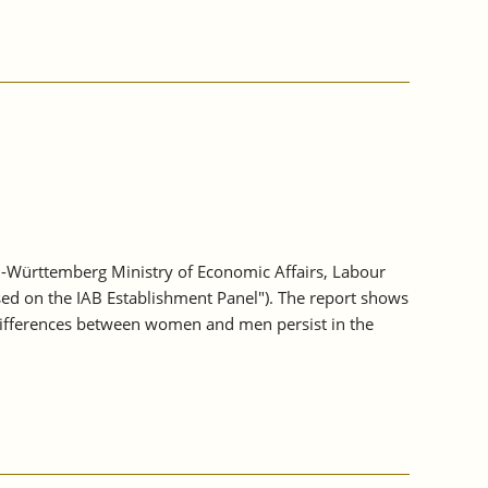
-Württemberg Ministry of Economic Affairs, Labour
sed on the IAB Establishment Panel"). The report shows
differences between women and men persist in the