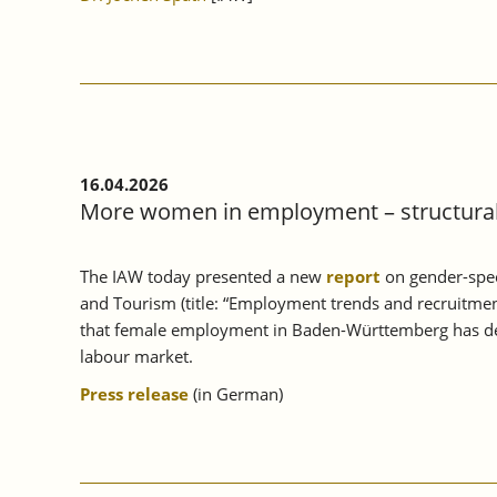
16.04.2026
More women in employment – structural 
The IAW today presented a new
report
on gender-spec
and Tourism (title: “Employment trends and recruitmen
that female employment in Baden-Württemberg has deve
labour market.
Press release
(in German)