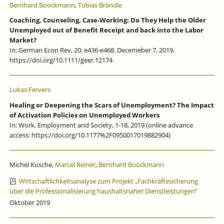
Bernhard Boockmann
,
Tobias Brändle
Coaching, Counseling, Case-Working: Do They Help the Older
Unemployed out of Benefit Receipt and back into the Labor
Market?
In: German Econ Rev, 20: e436-e468. Decemeber 7, 2019,
https://doi.org/10.1111/geer.12174
Lukas Fervers
Healing or Deepening the Scars of Unemployment? The Impact
of Activation Policies on Unemployed Workers
In: Work, Employment and Society, 1-18, 2019 (online advance
access: https://doi.org/10.1177%2F0950017019882904)
Michel Kusche,
Marcel Reiner
,
Bernhard Boockmann
Wirtschaftlichkeitsanalyse zum Projekt „Fachkräftesicherung
über die Professionalisierung haushaltsnaher Dienstleistungen“
Oktober 2019