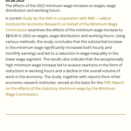
05.08.2025
The effects of the 2022 minimum wage increase on wages, wage
distribution and working hours.
A current
study by the IAW in cooperation with RWI – Leibniz
Institute for Economic Research on behalf of the Minimum Wage
Commission
examines the effects of the minimum wage increase to
12
EUR in 2022 on wages, wage distribution and working hours. Using
various methods, the study concludes that the substantial increase
in the minimum wage significantly increased both hourly and
monthly earnings and led to a reduction in wage inequality in the
lower wage segment. The results also indicate that the exceptionally
high minimum wage increase led to evasive reactions in the form of
reductions in working hours and a decline in the overall volume of
work in the economy. The study, together with reports from other
economic research institutes, served as the basis for the
Fifth Report
on the effects of the statutory minimum wage by the Minimum
Wage Commission
.