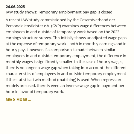
24.06.2025
IAW study shows: Temporary employment pay gap is closed
A recent IAW study commissioned by the Gesamtverband der
Personaldienstleister e.V. (GVP) examines wage differences between
employees in and outside of temporary work based on the 2023
earnings structure survey. This initially shows unadjusted wage gaps
at the expense of temporary work - both in monthly earnings and in
hourly pay. However, if a comparison is made between similar
employees in and outside temporary employment, the difference in
monthly wages is significantly smaller. In the case of hourly wages,
there is no longer a wage gap when taking into account the different
characteristics of employees in and outside temporary employment
if the statistical twin method (matching) is used. When regression
models are used, there is even an inverse wage gap in payment per
hour in favor of temporary work.
IAW
READ MORE …
STUDY
SHOWS:
TEMPORARY
EMPLOYMENT
PAY
GAP