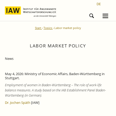
DE
Start
Topics
Labor market policy
LABOR MARKET POLICY
News
May 4, 2026: Ministry of Economic Affairs, Baden-Württemberg in
Stuttgart.
Employment of women in Baden-Württemberg – The role of work-life
balance measures. A study based on the IAB Establishment Panel Baden-
Württemberg (in German).
Dr. Jochen Späth
[IAW]