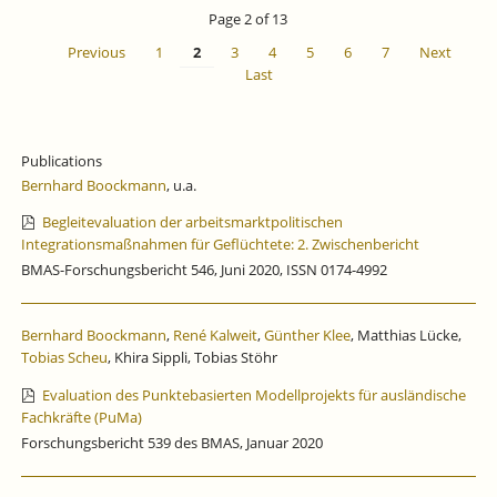
IS
Page 2 of 13
CLOSED
Previous
1
2
3
4
5
6
7
Next
Last
Publications
Bernhard Boockmann
, u.a.
Begleitevaluation der arbeitsmarktpolitischen
Integrationsmaßnahmen für Geflüchtete: 2. Zwischenbericht
BMAS-Forschungsbericht 546, Juni 2020, ISSN 0174-4992
Bernhard Boockmann
,
René Kalweit
,
Günther Klee
, Matthias Lücke,
Tobias Scheu
, Khira Sippli, Tobias Stöhr
Evaluation des Punktebasierten Modellprojekts für ausländische
Fachkräfte (PuMa)
Forschungsbericht 539 des BMAS, Januar 2020