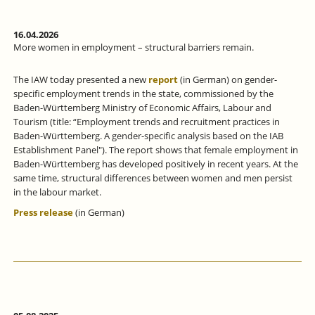
16.04.2026
More women in employment – structural barriers remain.
The IAW today presented a new
report
(in German) on gender-
specific employment trends in the state, commissioned by the
Baden-Württemberg Ministry of Economic Affairs, Labour and
Tourism (title: “Employment trends and recruitment practices in
Baden-Württemberg. A gender-specific analysis based on the IAB
Establishment Panel"). The report shows that female employment in
Baden-Württemberg has developed positively in recent years. At the
same time, structural differences between women and men persist
in the labour market.
Press release
(in German)