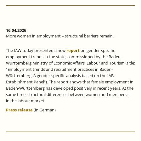
16.04.2026
More women in employment – structural barriers remain.
The IAW today presented a new
report
on gender-specific
employment trends in the state, commissioned by the Baden-
Württemberg Ministry of Economic Affairs, Labour and Tourism (title:
“Employment trends and recruitment practices in Baden-
Württemberg. A gender-specific analysis based on the IAB
Establishment Panel"). The report shows that female employment in
Baden-Württemberg has developed positively in recent years. At the
same time, structural differences between women and men persist
in the labour market.
Press release
(in German)