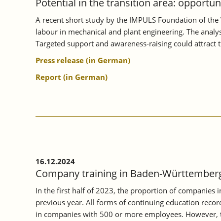
Potential in the transition area: opportu
A recent short study by the IMPULS Foundation of the 
labour in mechanical and plant engineering. The analysi
Targeted support and awareness-raising could attract 
Press release (in German)
Report (in German)
16.12.2024
Company training in Baden-Württemberg 
In the first half of 2023, the proportion of companies
previous year. All forms of continuing education record
in companies with 500 or more employees. However, th