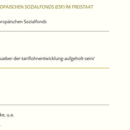
PÄISCHEN SOZIALFONDS (ESF) IM FREISTAAT
Europäischen Sozialfonds
ueber-der-tariflohnentwicklung-aufgeholt-sein/
ke, u.a.
r