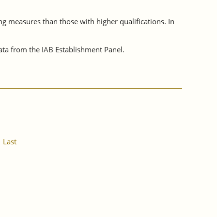
ing measures than those with higher qualifications. In
ta from the IAB Establishment Panel.
Last