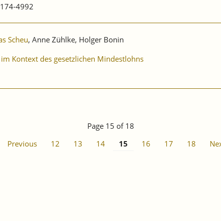
0174-4992
as Scheu
, Anne Zühlke, Holger Bonin
 im Kontext des gesetzlichen Mindestlohns
Page 15 of 18
Previous
12
13
14
15
16
17
18
Ne