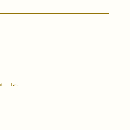
xt
Last