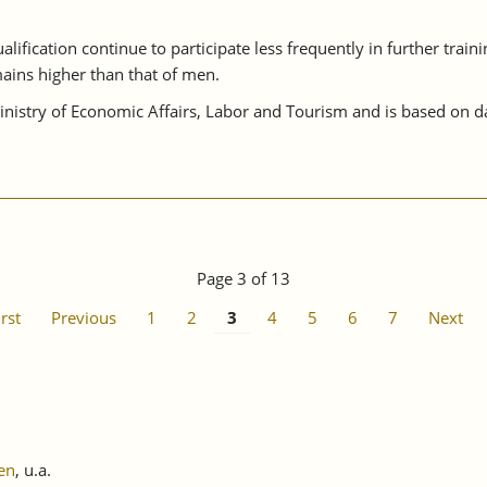
lification continue to participate less frequently in further train
ains higher than that of men.
istry of Economic Affairs, Labor and Tourism and is based on da
Page 3 of 13
irst
Previous
1
2
3
4
5
6
7
Next
en
, u.a.