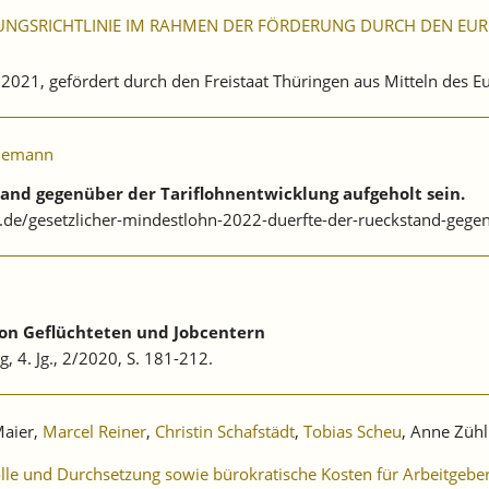
UNGSRICHTLINIE IM RAHMEN DER FÖRDERUNG DURCH DEN EURO
. 2021, gefördert durch den Freistaat Thüringen aus Mitteln des 
iemann
tand gegenüber der Tariflohnentwicklung aufgeholt sein.
.de/gesetzlicher-mindestlohn-2022-duerfte-der-rueckstand-gegen
von Geflüchteten und Jobcentern
g, 4. Jg., 2/2020, S. 181-212.
Maier,
Marcel Reiner
,
Christin Schafstädt
,
Tobias Scheu
, Anne Zühl
olle und Durchsetzung sowie bürokratische Kosten für Arbeitgebe