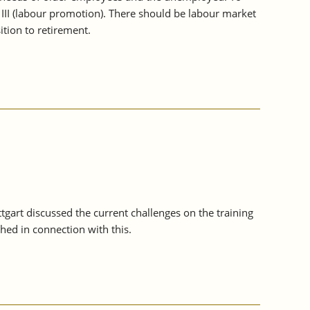
 III (labour promotion). There should be labour market
tion to retirement.
ttgart discussed the current challenges on the training
ed in connection with this.