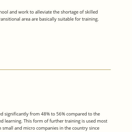
ol and work to alleviate the shortage of skilled
sitional area are basically suitable for training.
sed significantly from 48% to 56% compared to the
d learning. This form of further training is used most
n small and micro companies in the country since