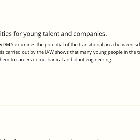
nities for young talent and companies.
VDMA examines the potential of the transitional area between scho
s carried out by the IAW shows that many young people in the tran
them to careers in mechanical and plant engineering.