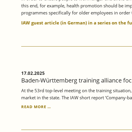
this end, for example, health promotion should be impr
programmes specifically for older employees in order t
IAW guest article (in German) in a series on the f
17.02.2025
Baden-Württemberg training alliance foc
At the 53rd top-level meeting on the training situatio
market in the state. The IAW short report ‘Company-ba
BADEN-
READ MORE …
WÜRTTEMBERG
TRAINING
ALLIANCE
FOCUSSES