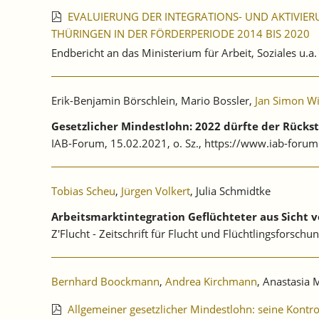
EVALUIERUNG DER INTEGRATIONS- UND AKTIVIER
THÜRINGEN IN DER FÖRDERPERIODE 2014 BIS 2020
Endbericht an das Ministerium für Arbeit, Soziales u.a
Erik-Benjamin Börschlein, Mario Bossler,
Jan Simon W
Gesetzlicher Mindestlohn: 2022 dürfte der Rücks
IAB-Forum, 15.02.2021, o. Sz., https://www.iab-forum
Tobias Scheu
,
Jürgen Volkert
, Julia Schmidtke
Arbeitsmarktintegration Geflüchteter aus Sicht 
Z'Flucht - Zeitschrift für Flucht und Flüchtlingsforschun
Bernhard Boockmann
,
Andrea Kirchmann
, Anastasia 
Allgemeiner gesetzlicher Mindestlohn: seine Kontr