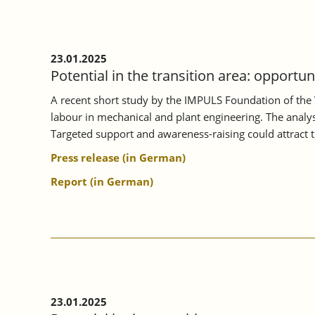
ON
MORE
INTENSIVE
VOCATIONAL
23.01.2025
ORIENTATION.
Potential in the transition area: opportu
A recent short study by the IMPULS Foundation of the 
labour in mechanical and plant engineering. The analysi
Targeted support and awareness-raising could attract 
Press release (in German)
Report (in German)
23.01.2025