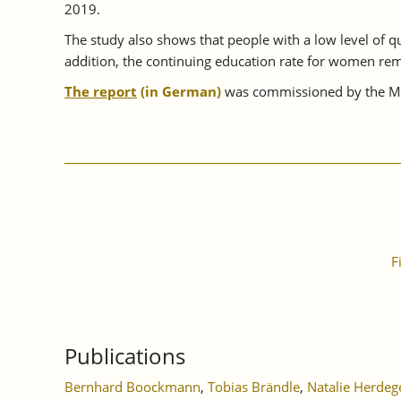
2019.
The study also shows that people with a low level of qua
addition, the continuing education rate for women rem
The report
(in German)
was commissioned by the Min
F
Publications
Bernhard Boockmann
,
Tobias Brändle
,
Natalie Herdeg