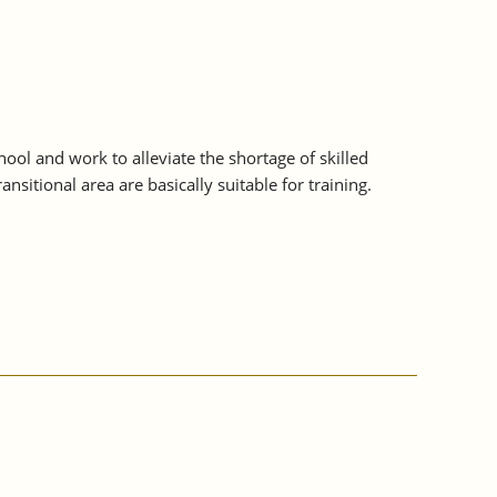
ol and work to alleviate the shortage of skilled
sitional area are basically suitable for training.