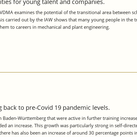
nities for young talent and companies.
VDMA examines the potential of the transitional area between scho
s carried out by the IAW shows that many young people in the tran
them to careers in mechanical and plant engineering.
back to pre-Covid 19 pandemic levels.
 in Baden-Württemberg that were active in further training increa
ed an increase. This growth was particularly strong in self-directe
ere has also been an increase of around 30 percentage points i