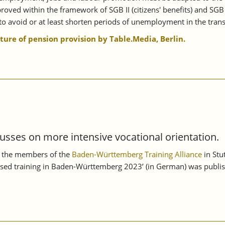
oved within the framework of SGB II (citizens' benefits) and SGB
o avoid or at least shorten periods of unemployment in the transi
uture of pension provision by Table.Media, Berlin.
usses on more intensive vocational orientation.
n, the members of the
Baden-Württemberg Training Alliance
in Stu
sed training in Baden-Württemberg 2023’ (in German) was publish