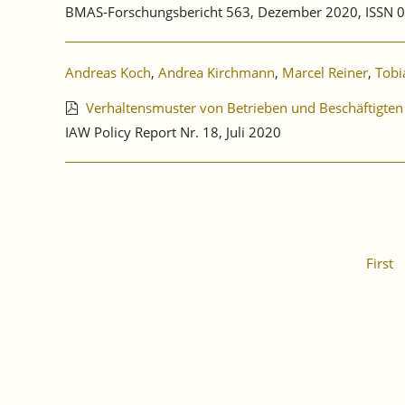
BMAS-Forschungsbericht 563, Dezember 2020, ISSN 
Andreas Koch
,
Andrea Kirchmann
,
Marcel Reiner
,
Tobi
Verhaltensmuster von Betrieben und Beschäftigten
IAW Policy Report Nr. 18, Juli 2020
First