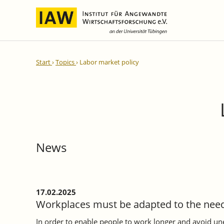
International Integration and
IAW Expert Reports
Team
Start
Topics
Labor market policy
Regional Development
Directors and Management
Ongoing Projects
IAW Series
Research Staff
Completed Projects
Research Fellows
IAW-Discussion Papers
Administration and IT
IAW-Brief Reports
Student Assistents and Interns
IAW-Research Reports
News
IAW-Policy Reports
IAW-Impulse
IAW-News
17.02.2025
Workplaces must be adapted to the need
In order to enable people to work longer and avoid 