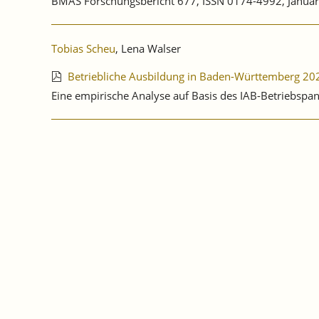
BMAS Forschungsbericht 677, ISSN 0174-4992, Januar
Tobias Scheu
, Lena Walser
Betriebliche Ausbildung in Baden-Württemberg 20
Eine empirische Analyse auf Basis des IAB-Betriebspa