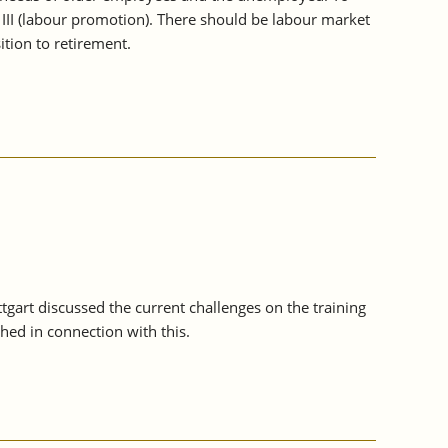
 III (labour promotion). There should be labour market
tion to retirement.
ttgart discussed the current challenges on the training
ed in connection with this.