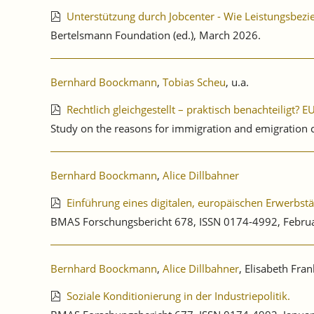
Unterstützung durch Jobcenter - Wie Leistungsbe
Bertelsmann Foundation (ed.), March 2026.
Bernhard Boockmann
,
Tobias Scheu
, u.a.
Rechtlich gleichgestellt – praktisch benachteiligt?
Study on the reasons for immigration and emigration
Bernhard Boockmann
,
Alice Dillbahner
Einführung eines digitalen, europäischen Erwerbst
BMAS Forschungsbericht 678, ISSN 0174-4992, Febru
Bernhard Boockmann
,
Alice Dillbahner
, Elisabeth Fra
Soziale Konditionierung in der Industriepolitik.