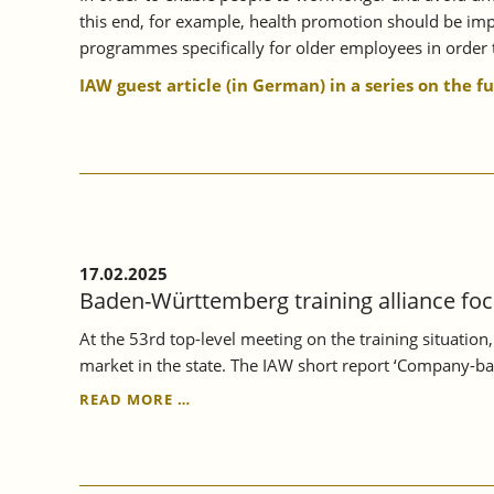
this end, for example, health promotion should be impr
programmes specifically for older employees in order t
IAW guest article (in German) in a series on the f
17.02.2025
Baden-Württemberg training alliance foc
At the 53rd top-level meeting on the training situatio
market in the state. The IAW short report ‘Company-ba
BADEN-
READ MORE …
WÜRTTEMBERG
TRAINING
ALLIANCE
FOCUSSES