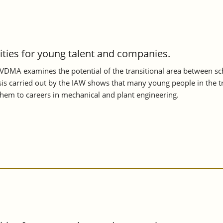
nities for young talent and companies.
VDMA examines the potential of the transitional area between scho
s carried out by the IAW shows that many young people in the tran
them to careers in mechanical and plant engineering.