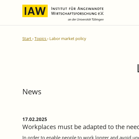
International Integration and
IAW Expert Reports
Team
Start
Topics
Labor market policy
Regional Development
Directors and Management
Ongoing Projects
IAW Series
Research Staff
Completed Projects
Research Fellows
IAW-Discussion Papers
Administration and IT
IAW-Brief Reports
Student Assistents and Interns
IAW-Research Reports
News
IAW-Policy Reports
IAW-Impulse
IAW-News
17.02.2025
Workplaces must be adapted to the need
In order to enable people to work longer and avoid 