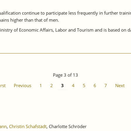
lification continue to participate less frequently in further train
ains higher than that of men.
istry of Economic Affairs, Labor and Tourism and is based on da
Page 3 of 13
irst
Previous
1
2
3
4
5
6
7
Next
ann
,
Christin Schafstädt
, Charlotte Schröder