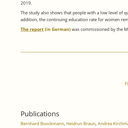
2019.
The study also shows that people with a low level of qua
addition, the continuing education rate for women rem
The report
(in German)
was commissioned by the Min
F
Publications
Bernhard Boockmann
,
Heidrun Braun
,
Andrea Kirchm