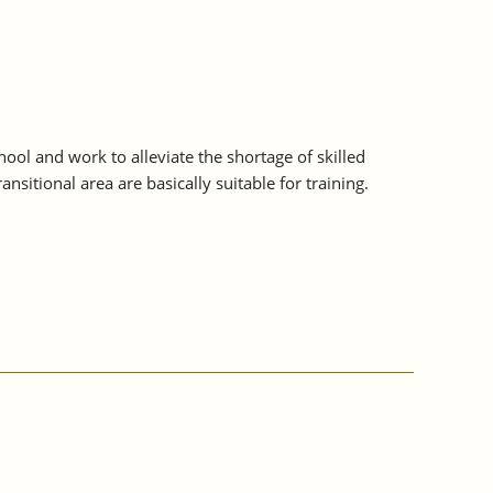
ol and work to alleviate the shortage of skilled
sitional area are basically suitable for training.