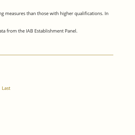
ing measures than those with higher qualifications. In
ta from the IAB Establishment Panel.
Last