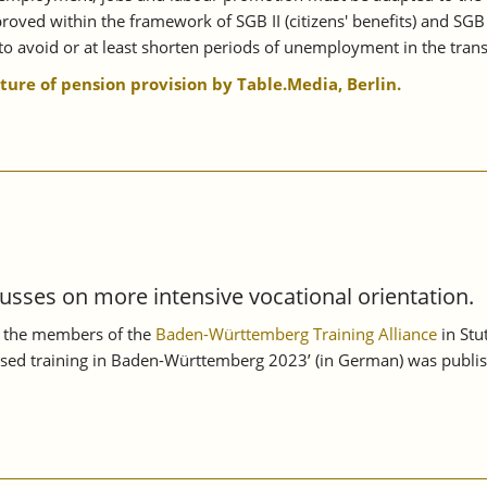
oved within the framework of SGB II (citizens' benefits) and SGB
o avoid or at least shorten periods of unemployment in the transi
uture of pension provision by Table.Media, Berlin.
usses on more intensive vocational orientation.
n, the members of the
Baden-Württemberg Training Alliance
in Stu
sed training in Baden-Württemberg 2023’ (in German) was publish