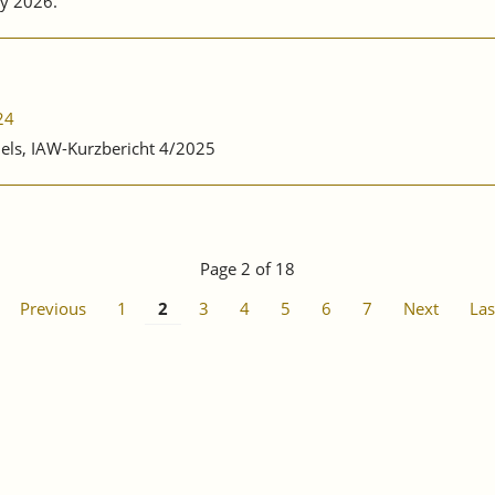
y 2026.
24
nels, IAW-Kurzbericht 4/2025
Page 2 of 18
Previous
1
2
3
4
5
6
7
Next
Las