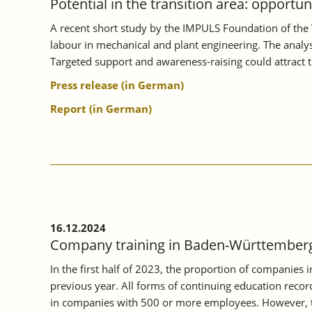
Potential in the transition area: opportu
A recent short study by the IMPULS Foundation of the 
labour in mechanical and plant engineering. The analysi
Targeted support and awareness-raising could attract 
Press release (in German)
Report (in German)
16.12.2024
Company training in Baden-Württemberg 
In the first half of 2023, the proportion of companies
previous year. All forms of continuing education record
in companies with 500 or more employees. However, th