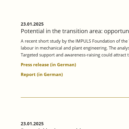
ON
MORE
INTENSIVE
VOCATIONAL
23.01.2025
ORIENTATION.
Potential in the transition area: opportu
A recent short study by the IMPULS Foundation of the 
labour in mechanical and plant engineering. The analysi
Targeted support and awareness-raising could attract 
Press release (in German)
Report (in German)
23.01.2025