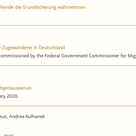
ziehende die Grundsicherung wahrnehmen.
 EU-Zugewanderte in Deutschland.
 commissioned by the Federal Government Commissioner for Migra
ätigenausweises.
ary 2026.
nkus, Andrea Kulhanek