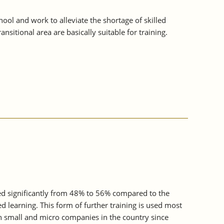
ol and work to alleviate the shortage of skilled
sitional area are basically suitable for training.
sed significantly from 48% to 56% compared to the
d learning. This form of further training is used most
n small and micro companies in the country since