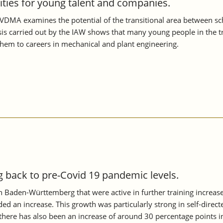
nities for young talent and companies.
VDMA examines the potential of the transitional area between scho
s carried out by the IAW shows that many young people in the tran
them to careers in mechanical and plant engineering.
back to pre-Covid 19 pandemic levels.
 in Baden-Württemberg that were active in further training increa
ed an increase. This growth was particularly strong in self-directe
ere has also been an increase of around 30 percentage points i