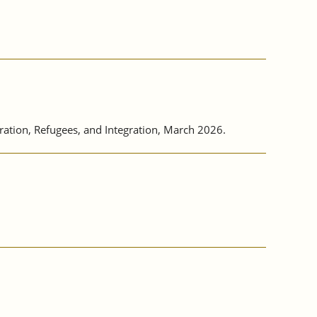
tion, Refugees, and Integration, March 2026.