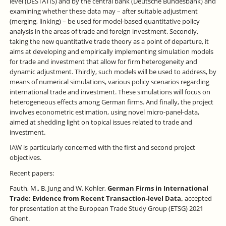
level (DESTATIS) and by the central bank (Deutsche Bundesbank) and
examining whether these data may – after suitable adjustment
(merging, linking) – be used for model-based quantitative policy
analysis in the areas of trade and foreign investment. Secondly,
taking the new quantitative trade theory as a point of departure, it
aims at developing and empirically implementing simulation models
for trade and investment that allow for firm heterogeneity and
dynamic adjustment. Thirdly, such models will be used to address, by
means of numerical simulations, various policy scenarios regarding
international trade and investment. These simulations will focus on
heterogeneous effects among German firms. And finally, the project
involves econometric estimation, using novel micro-panel-data,
aimed at shedding light on topical issues related to trade and
investment.
IAW is particularly concerned with the first and second project
objectives.
Recent papers:
Fauth, M., B. Jung and W. Kohler,
German Firms in International
Trade: Evidence from Recent Transaction-level Data,
accepted
for presentation at the European Trade Study Group (ETSG) 2021
Ghent.