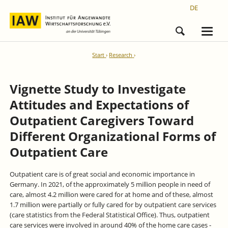
DE
Start
Research
Vignette Study to Investigate
Attitudes and Expectations of
Outpatient Caregivers Toward
Different Organizational Forms of
Outpatient Care
Outpatient care is of great social and economic importance in
Germany. In 2021, of the approximately 5 million people in need of
care, almost 4.2 million were cared for at home and of these, almost
1.7 million were partially or fully cared for by outpatient care services
(care statistics from the Federal Statistical Office). Thus, outpatient
care services were involved in around 40% of the home care cases -