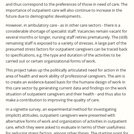
and thus correspond to the preferences of those in need of care. The
importance of outpatient care will also continue to increase in the
future due to demographic developments.
However, in ambulatory care - as in other care sectors - there is a
considerable shortage of specialist staff. Vacancies remain vacant for
several months or longer, nursing staff retires prematurely. The (still)
remaining staff is exposed to a variety of stresses. A large part of the
presumed stress factors for outpatient caregivers can be traced back
to specifications, e.g. the type and duration of the activities to be
carried out or certain organizational forms of work.
This project takes up the politically articulated need for action in the
area of health and work ability of professional caregivers. The aim is
to create an evidence-based basis for the humane design of work in
this care sector by generating current data and findings on the work
situation of outpatient caregivers and their health - and thus also to
make a contribution to improving the quality of care.
In a vignette survey, an experimental method for investigating
(implicit) attitudes, outpatient caregivers were presented with
alternative forms of work and organization of activities in outpatient
care, which they were asked to evaluate in terms of their usefulness
for reducing stress factors, among other things. The starting point for