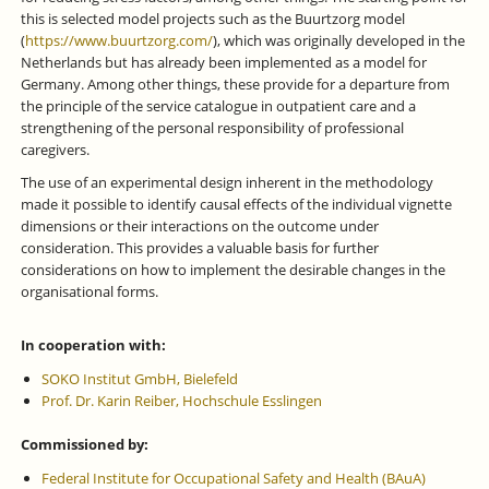
this is selected model projects such as the Buurtzorg model
(
https://www.buurtzorg.com/
), which was originally developed in the
Netherlands but has already been implemented as a model for
Germany. Among other things, these provide for a departure from
the principle of the service catalogue in outpatient care and a
strengthening of the personal responsibility of professional
caregivers.
The use of an experimental design inherent in the methodology
made it possible to identify causal effects of the individual vignette
dimensions or their interactions on the outcome under
consideration. This provides a valuable basis for further
considerations on how to implement the desirable changes in the
organisational forms.
In cooperation with:
SOKO Institut GmbH, Bielefeld
Prof. Dr. Karin Reiber, Hochschule Esslingen
Commissioned by:
Federal Institute for Occupational Safety and Health (BAuA)