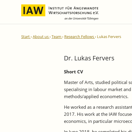
International Integration and
IAW Expert Reports
Team
Start
About us
Team
Research Fellows
Lukas Fervers
Regional Development
Directors and Management
Ongoing Projects
IAW Series
Research Staff
Completed Projects
Dr. Lukas Fervers
Research Fellows
IAW-Discussion Papers
Administration and IT
IAW-Brief Reports
Short CV
Student Assistents and Interns
IAW-Research Reports
Master of Arts, studied political 
IAW-Policy Reports
specialising in labour market and 
methods/applied econometrics.
IAW-Impulse
IAW-News
He worked as a research assista
2017. His work at the IAW focuse
economics, in particular microeco
In June 2018, he completed his d