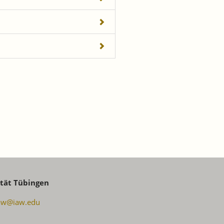
ität Tübingen
aw@iaw.edu