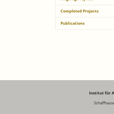
Completed Projects
Publications
Institut für
Schaffhaus