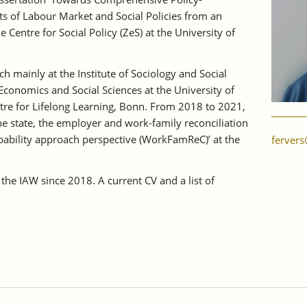
cts of Labour Market and Social Policies from an
he Centre for Social Policy (ZeS) at the University of
h mainly at the Institute of Sociology and Social
 Economics and Social Sciences at the University of
ntre for Lifelong Learning, Bonn. From 2018 to 2021,
he state, the employer and work-family reconciliation
pability approach perspective (WorkFamReC)’ at the
fervers
the IAW since 2018. A current CV and a list of