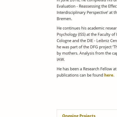
Evaluation - Reassessing the Effe
Interdisciplinary Perspective’ at t
Bremen.
He continues his academic researc
Psychology (ISS) at the Faculty of
Cologne and the DIE - Leibniz Ce
he was part of the DFG project ‘T
by mothers. Analysis from the ca
IAW.
He has been a Research Fellow at 
publications can be found
here
.
Ongoing Projects