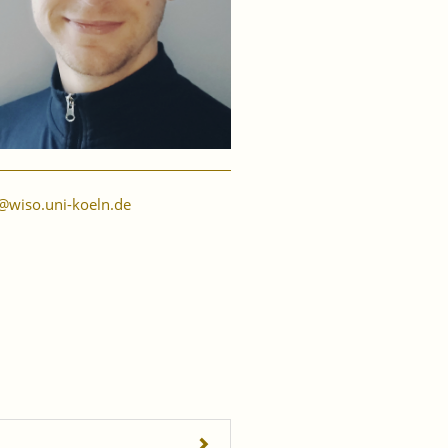
@wiso.uni-koeln.de