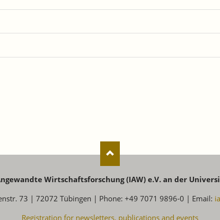
 Angewandte Wirtschaftsforschung (IAW) e.V. an der Univers
enstr. 73 | 72072 Tübingen | Phone: +49 7071 9896-0 | Email:
i
Registration for newsletters, publications and events