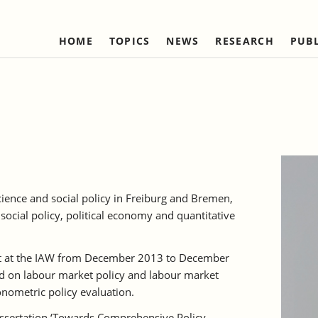
HOME
TOPICS
NEWS
RESEARCH
PUB
Labour Markets and Social Security
Institute
Refereed Publications
Firm Dynamics and 
IAW Network
Change
Ongoing Projects
Management and Board of
Institutional Coop
Ongoing Projects
Trustees
(national)
IAW Activity Report
Completed Projects
Completed Projec
Scientific Advisory Council
Institutional Coop
(international)
Business Members
Network "Better r
Individual Members
reduction of bure
science and social policy in Freiburg and Bremen,
Honorary Members
social policy, political economy and quantitative
Statutes
Norbert-Kloten-Preis
nt at the IAW from December 2013 to December
d on labour market policy and labour market
nometric policy evaluation.
issertation ‘Towards Comprehensive Policy-