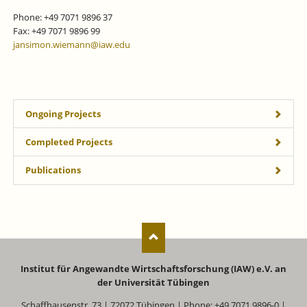
Phone: +49 7071 9896 37
Fax: +49 7071 9896 99
jansimon.wiemann@iaw.edu
Ongoing Projects
Completed Projects
Publications
Institut für Angewandte Wirtschaftsforschung (IAW) e.V. an
der Universität Tübingen
Schaffhausenstr. 73 | 72072 Tübingen | Phone: +49 7071 9896-0 |