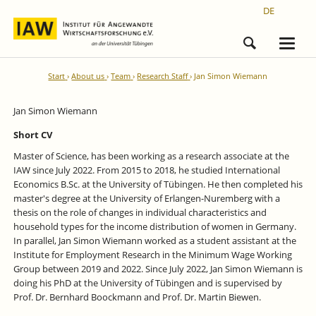
DE
Start
About us
Team
Research Staff
Jan Simon Wiemann
Jan Simon Wiemann
Short CV
Master of Science, has been working as a research associate at the
IAW since July 2022. From 2015 to 2018, he studied International
Economics B.Sc. at the University of Tübingen. He then completed his
master's degree at the University of Erlangen-Nuremberg with a
thesis on the role of changes in individual characteristics and
household types for the income distribution of women in Germany.
In parallel, Jan Simon Wiemann worked as a student assistant at the
Institute for Employment Research in the Minimum Wage Working
Group between 2019 and 2022. Since July 2022, Jan Simon Wiemann is
doing his PhD at the University of Tübingen and is supervised by
Prof. Dr. Bernhard Boockmann and Prof. Dr. Martin Biewen.