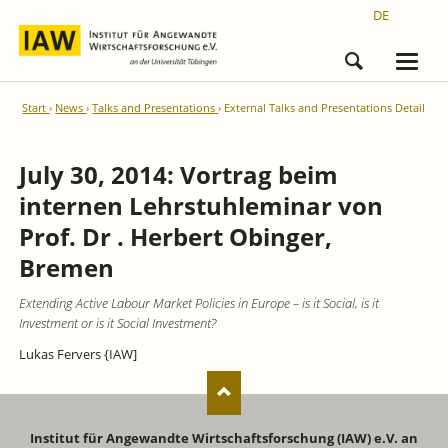
DE
Start
News
Talks and Presentations
External Talks and Presentations Detail
July 30, 2014: Vortrag beim
internen Lehrstuhleminar von
Prof. Dr . Herbert Obinger,
Bremen
Extending Active Labour Market Policies in Europe – is it Social, is it
Investment or is it Social Investment?
Lukas Fervers {IAW]
Institut für Angewandte Wirtschaftsforschung (IAW) e.V. an