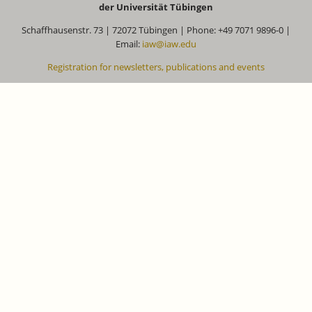
der Universität Tübingen
Schaffhausenstr. 73 | 72072 Tübingen | Phone: +49 7071 9896-0 |
Email:
iaw@iaw.edu
Registration for newsletters, publications and events