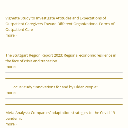
Vignette Study to Investigate Attitudes and Expectations of
Outpatient Caregivers Toward Different Organizational Forms of
Outpatient Care
more ›
The Stuttgart Region Report 2023: Regional economic resilience in
the face of crisis and transition
more ›
EFI Focus Study "Innovations for and by Older People"
more ›
Meta-Analysis: Companies' adaptation strategies to the Covid-19
pandemic
more ›