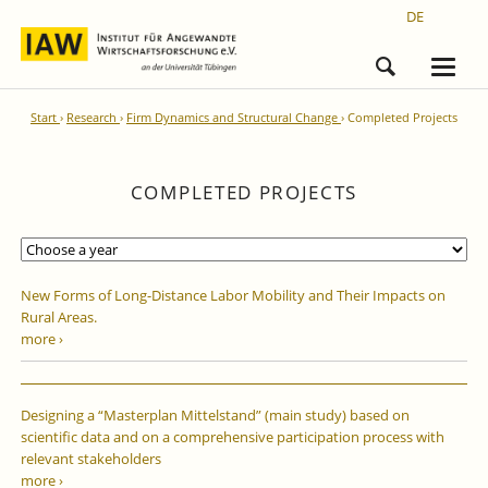
DE
Start
Research
Firm Dynamics and Structural Change
Completed Projects
COMPLETED PROJECTS
New Forms of Long-Distance Labor Mobility and Their Impacts on
Rural Areas.
more ›
Designing a “Masterplan Mittelstand” (main study) based on
scientific data and on a comprehensive participation process with
relevant stakeholders
more ›