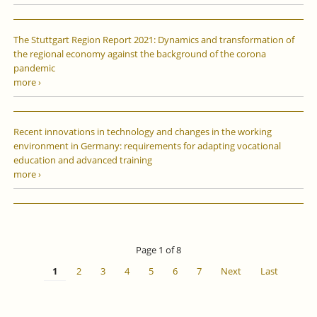
The Stuttgart Region Report 2021: Dynamics and transformation of
the regional economy against the background of the corona
pandemic
more ›
Recent innovations in technology and changes in the working
environment in Germany: requirements for adapting vocational
education and advanced training
more ›
Page 1 of 8
1
2
3
4
5
6
7
Next
Last