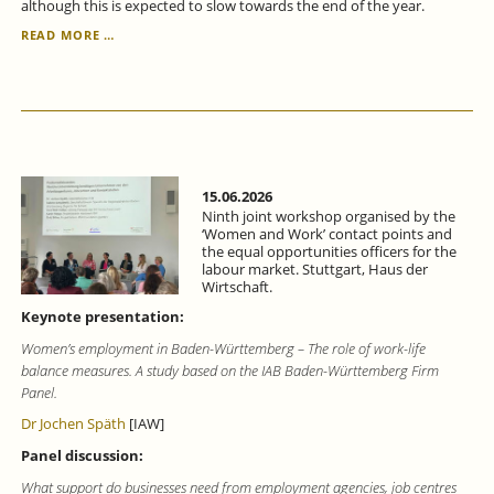
although this is expected to slow towards the end of the year.
ECONOMIC
READ MORE …
FORECAST
FOR
BADEN-
WÜRTTEMBERG
FOR
THE
SECOND
QUARTER
15.06.2026
OF
Ninth joint workshop organised by the
2026:
‘Women and Work’ contact points and
the equal opportunities officers for the
SIGNS
labour market. Stuttgart, Haus der
OF
Wirtschaft.
ECONOMIC
RECOVERY.
Keynote presentation:
Women’s employment in Baden-Württemberg – The role of work-life
balance measures. A study based on the IAB Baden-Württemberg Firm
Panel.
Dr Jochen Späth
[IAW]
Panel discussion:
What support do businesses need from employment agencies, job centres