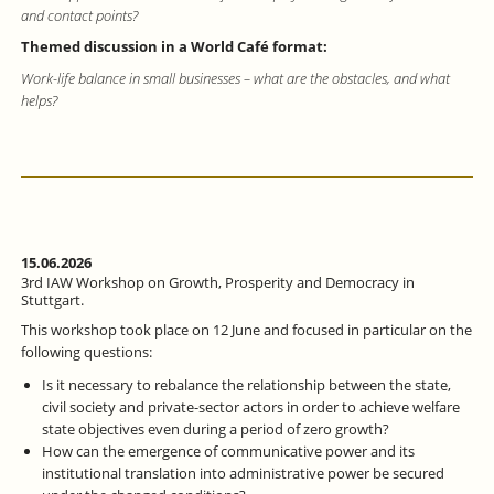
and contact points?
Themed discussion in a World Café format:
Work-life balance in small businesses – what are the obstacles, and what
helps?
15.06.2026
3rd IAW Workshop on Growth, Prosperity and Democracy in
Stuttgart.
This workshop took place on 12 June and focused in particular on the
following questions:
Is it necessary to rebalance the relationship between the state,
civil society and private-sector actors in order to achieve welfare
state objectives even during a period of zero growth?
How can the emergence of communicative power and its
institutional translation into administrative power be secured