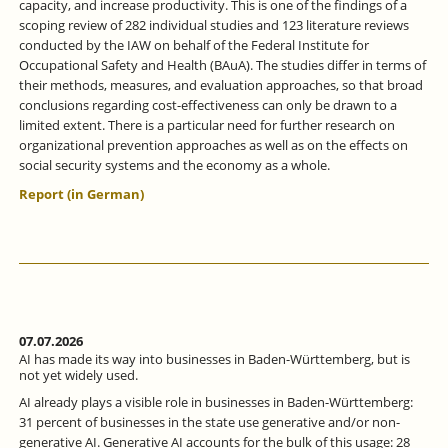
capacity, and increase productivity. This is one of the findings of a
scoping review of 282 individual studies and 123 literature reviews
conducted by the IAW on behalf of the Federal Institute for
Occupational Safety and Health (BAuA). The studies differ in terms of
their methods, measures, and evaluation approaches, so that broad
conclusions regarding cost-effectiveness can only be drawn to a
limited extent. There is a particular need for further research on
organizational prevention approaches as well as on the effects on
social security systems and the economy as a whole.
Report (in German)
07.07.2026
AI has made its way into businesses in Baden-Württemberg, but is
not yet widely used.
AI already plays a visible role in businesses in Baden-Württemberg:
31 percent of businesses in the state use generative and/or non-
generative AI. Generative AI accounts for the bulk of this usage: 28