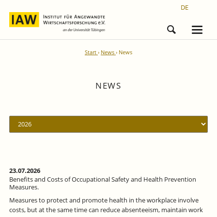
DE
Start
News
News
NEWS
23.07.2026
Benefits and Costs of Occupational Safety and Health Prevention
Measures.
Measures to protect and promote health in the workplace involve
costs, but at the same time can reduce absenteeism, maintain work