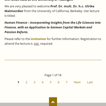
We are very pleased to welcome
Prof. Dr. mult. Dr. h.c. Ulrike
Malmendier
from the University of California, Berkeley. Her lecture
is titled:
Human Finance – Incorporating Insights from the Life Sciences into
Finance, with an Application to German Capital Markets and
Pension Reform.
Please refer to the
invitation
for further information. Registration to
attend the lecture is
not
required.
Page 1 of 18
1
2
3
4
5
6
7
Next
Last