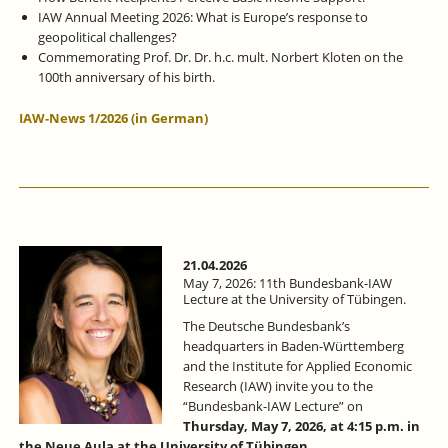
IAW Annual Meeting 2026: What is Europe’s response to
geopolitical challenges?
Commemorating Prof. Dr. Dr. h.c. mult. Norbert Kloten on the
100th anniversary of his birth.
IAW-News 1/2026 (in German)
21.04.2026
May 7, 2026: 11th Bundesbank-IAW
Lecture at the University of Tübingen.
The Deutsche Bundesbank’s
headquarters in Baden-Württemberg
and the Institute for Applied Economic
Research (IAW) invite you to the
“Bundesbank-IAW Lecture” on
Thursday, May 7, 2026, at 4:15 p.m. in
the Neue Aula at the University of Tübingen
.