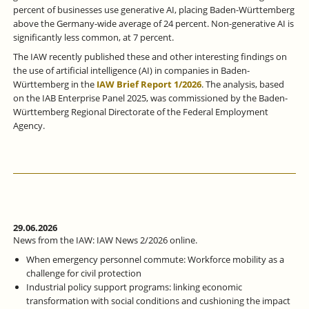
percent of businesses use generative AI, placing Baden-Württemberg
above the Germany-wide average of 24 percent. Non-generative AI is
significantly less common, at 7 percent.
The IAW recently published these and other interesting findings on
the use of artificial intelligence (AI) in companies in Baden-
Württemberg in the
IAW Brief Report 1/2026
. The analysis, based
on the IAB Enterprise Panel 2025, was commissioned by the Baden-
Württemberg Regional Directorate of the Federal Employment
Agency.
29.06.2026
News from the IAW: IAW News 2/2026 online.
When emergency personnel commute: Workforce mobility as a
challenge for civil protection
Industrial policy support programs: linking economic
transformation with social conditions and cushioning the impact