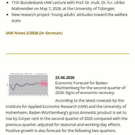
11th Bundesbank-IAW Lecture with Prof. Dr. mult. Dr. h.c. Ulrike
Malmendier on May 7, 2026, at the University of Tübingen
New research project: Young adults' attitudes toward the welfare
state
IAW News 2/2026 (in German)
23.06.2026
Economic Forecast for Baden-
Württemberg for the second quarter of
2026: Signs of economic recovery.
According to the latest nowcast by the
Institute for Applied Economic Research (IAW) and the University of
Hohenheim, Baden-Württemberg’s gross domestic product is set to
rise by 0.4 per cent in the second quarter of 2026 compared with the
previous quarter, adjusted for seasonal and working-day effects.
Positive growth is also forecast for the following two quarters,