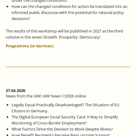
under the changed conditions?
How can the changed conditions for action be translated into an
informed public discourse with the potential for rational policy
decisions?
The results of this workshop will be published in 2027 as the third
volume in the series ‘Growth. Prosperity. Democracy’.
Programme (in German)
27.04.2026
News from the IAW: IAW News 1/2026 online
Legally Equal-Practically Disadvantaged? The Situation of EU
Citizens in Germany.
The Digital European Social Security Card: A Way to Simplify
Monitoring of Cross-Border Employment?
What Factors Drive the Decision to Work Despite Illness?
How Benefit Recipients Perceive Basic Income Support.