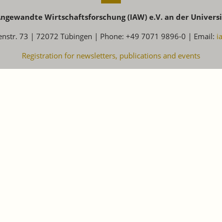
 Angewandte Wirtschaftsforschung (IAW) e.V. an der Univers
enstr. 73 | 72072 Tübingen | Phone: +49 7071 9896-0 | Email:
i
Registration for newsletters, publications and events