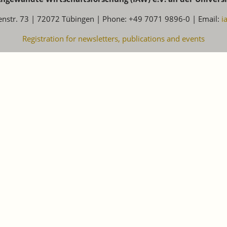
enstr. 73 | 72072 Tübingen | Phone: +49 7071 9896-0 | Email:
i
Registration for newsletters, publications and events