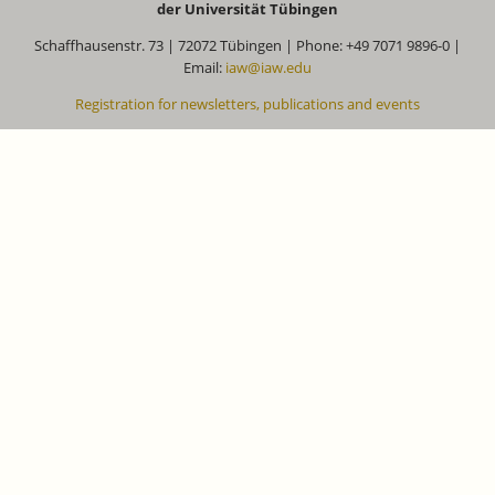
der Universität Tübingen
Schaffhausenstr. 73 | 72072 Tübingen | Phone: +49 7071 9896-0 |
Email:
iaw@iaw.edu
Registration for newsletters, publications and events