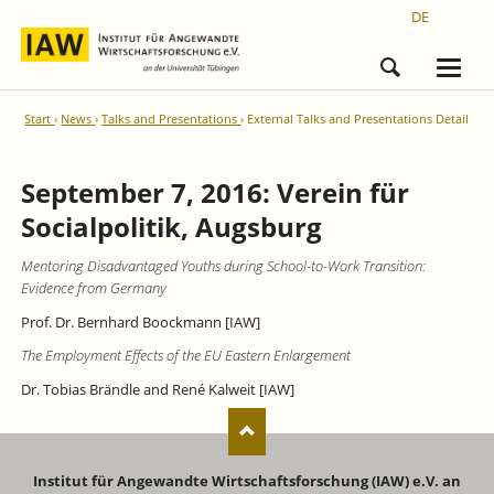
DE
Start
News
Talks and Presentations
External Talks and Presentations Detail
September 7, 2016: Verein für
Socialpolitik, Augsburg
Mentoring Disadvantaged Youths during School-to-Work Transition:
Evidence from Germany
Prof. Dr. Bernhard Boockmann [IAW]
The Employment Effects of the EU Eastern Enlargement
Dr. Tobias Brändle and René Kalweit [IAW]
Institut für Angewandte Wirtschaftsforschung (IAW) e.V. an