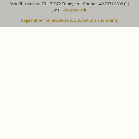
Schaffhausenstr. 73 | 72072 Tübingen | Phone: +49 7071 9896-0 |
Email:
iaw@iaw.edu
Registration for newsletters, publications and events