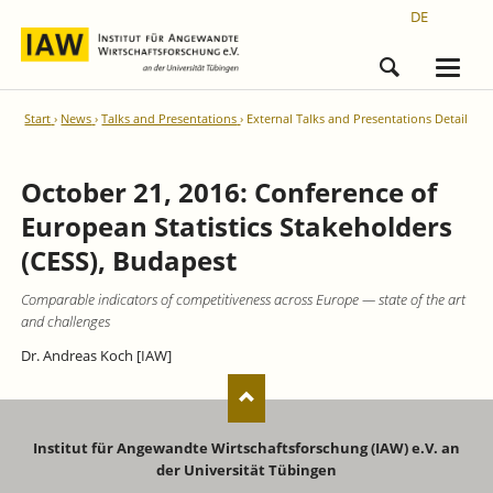
DE
Start
News
Talks and Presentations
External Talks and Presentations Detail
October 21, 2016: Conference of
European Statistics Stakeholders
(CESS), Budapest
Comparable indicators of competitiveness across Europe — state of the art
and challenges
Dr. Andreas Koch [IAW]
Institut für Angewandte Wirtschaftsforschung (IAW) e.V. an
der Universität Tübingen