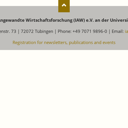
 Angewandte Wirtschaftsforschung (IAW) e.V. an der Univers
enstr. 73 | 72072 Tübingen | Phone: +49 7071 9896-0 | Email:
i
Registration for newsletters, publications and events