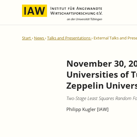
International Integration and
IAW Expert Reports
Team
Start
News
Talks and Presentations
External Talks and Pres
Regional Development
Directors and Management
Ongoing Projects
IAW Series
Research Staff
Completed Projects
November 30, 20
Research Fellows
IAW-Discussion Papers
Universities of 
Administration and IT
IAW-Brief Reports
Student Assistents and Interns
IAW-Research Reports
Zeppelin Univers
IAW-Policy Reports
Two-Stage Least Squares Random Fore
IAW-Impulse
Philipp Kugler [IAW]
IAW-News