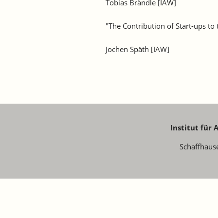
Tobias Brändle [IAW]
"The Contribution of Start-ups to
Jochen Späth [IAW]
Institut für
Schaffhaus