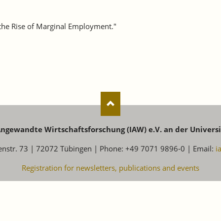
 the Rise of Marginal Employment."
 Angewandte Wirtschaftsforschung (IAW) e.V. an der Univers
enstr. 73 | 72072 Tübingen | Phone: +49 7071 9896-0 | Email:
i
Registration for newsletters, publications and events