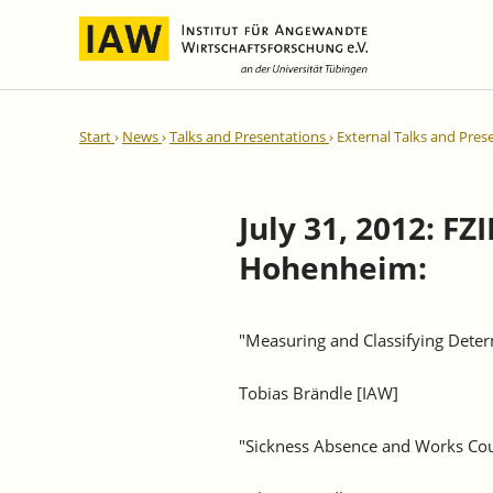
International Integration and
IAW Expert Reports
Team
Start
News
Talks and Presentations
External Talks and Pres
Regional Development
Directors and Management
Ongoing Projects
IAW Series
Research Staff
Completed Projects
July 31, 2012: F
Research Fellows
IAW-Discussion Papers
Hohenheim:
Administration and IT
IAW-Brief Reports
Student Assistents and Interns
IAW-Research Reports
IAW-Policy Reports
"Measuring and Classifying Deter
IAW-Impulse
Tobias Brändle [IAW]
IAW-News
"Sickness Absence and Works Cou