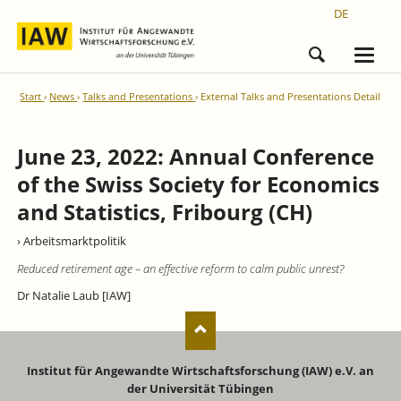
DE
Start
News
Talks and Presentations
External Talks and Presentations Detail
June 23, 2022: Annual Conference
of the Swiss Society for Economics
and Statistics, Fribourg (CH)
› Arbeitsmarktpolitik
Reduced retirement age – an effective reform to calm public unrest?
Dr Natalie Laub [IAW]
Institut für Angewandte Wirtschaftsforschung (IAW) e.V. an
der Universität Tübingen