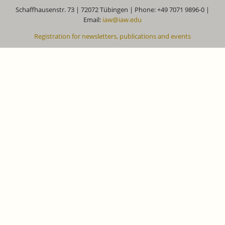
Schaffhausenstr. 73 | 72072 Tübingen | Phone: +49 7071 9896-0 |
Email:
iaw@iaw.edu
Registration for newsletters, publications and events