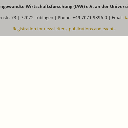
 Angewandte Wirtschaftsforschung (IAW) e.V. an der Univers
enstr. 73 | 72072 Tübingen | Phone: +49 7071 9896-0 | Email:
i
Registration for newsletters, publications and events