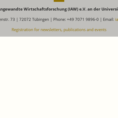
 Angewandte Wirtschaftsforschung (IAW) e.V. an der Univers
enstr. 73 | 72072 Tübingen | Phone: +49 7071 9896-0 | Email:
i
Registration for newsletters, publications and events