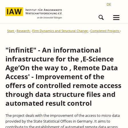
DE
Start
Research
Firm Dynamics and Structural Change
Completed Projects
"infinitE" - An informational
infrastructure for the ‚E-Science
Age’On the way to ‚ Remote Data
Access' - Improvement of the
offers of controlled remote access
through data structure files and
automated result control
The project deals with the improvement of the access to micro data
provided by the State Statistical Offices in Germany. It aims to
contribute to the establishment of automated remote data access