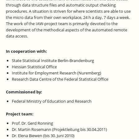
through data structure files and automatic output checking
procedures. A situation is striven for where scientists are able to use
the micro data from their own workplace, 24 h a day, 7 days a week.
The work of the IAW-project team is primarily devoted to the
development of the methodical aspects of the automated remote
data access.
In cooperation with:
State Statistical Institute Berlin-Brandenburg
Hessian Statistical Office
Institute for Employment Research (Nuremberg)
Research Data Centre of the Federal Statistical Office
Commissioned by:
Federal Ministry of Education and Research
Project team:
Prof. Dr. Gerd Ronning
Dr. Martin Rosemann (Projektleitung bis 30.04.2011)
Dr. Elena Biewen (bis 30. Juni 2010)