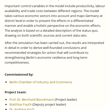
Important control variables in the model include productivity, labour
availability and trade costs between different regions. The model
takes various economic sectors into account and maps Germany at
district level in order to present the effects in a differentiated
manner and enable a holistic perspective on the economic effects.
The analysis is based on a detailed description of the status quo,
drawing on both scientific sources and current data sets.
After the simulation has been carried out, the results are interpreted
in detail in order to derive well-founded conclusions and
recommended strategies for action that will contribute to
strengthening Berlin's economic resilience and long-term
competitiveness.
Commissioned by:
Berlin Chamber of Industry and Commerce
Project team:
Prof. Dr. Bernhard Boockmann
(Project leader)
Matthias Fauth
(Deputy project leader)
Dr. Andreas Koch