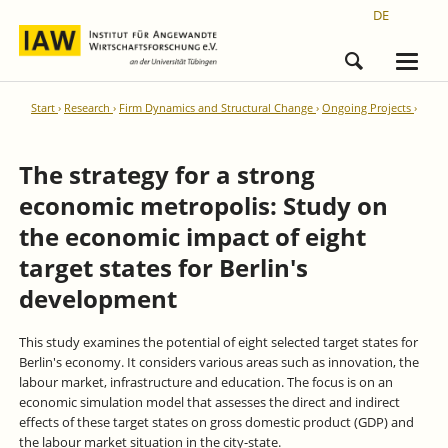
DE
Start
Research
Firm Dynamics and Structural Change
Ongoing Projects
The strategy for a strong
economic metropolis: Study on
the economic impact of eight
target states for Berlin's
development
This study examines the potential of eight selected target states for
Berlin's economy. It considers various areas such as innovation, the
labour market, infrastructure and education. The focus is on an
economic simulation model that assesses the direct and indirect
effects of these target states on gross domestic product (GDP) and
the labour market situation in the city-state.