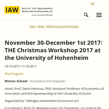
DE
Start
News
IAW Events and Seminars
November 30-December 1st 2017:
THE Christmas Workshop 2017 at
the University of Hohenheim
10.10.2017–11.10.2017
The Program
Winter School:
"Automation and Inequality"
Assist.-Prof. David Hémous, PhD, Assistant Professor of Economics of
Innovation and Entrepreneurship at the University of Zurich
Organised by: Tübingen-­Hohenheim Economics e.V.
Coordinator: Prof. Dr. Benjamin Jung (1st Chairman), c/o Institut für