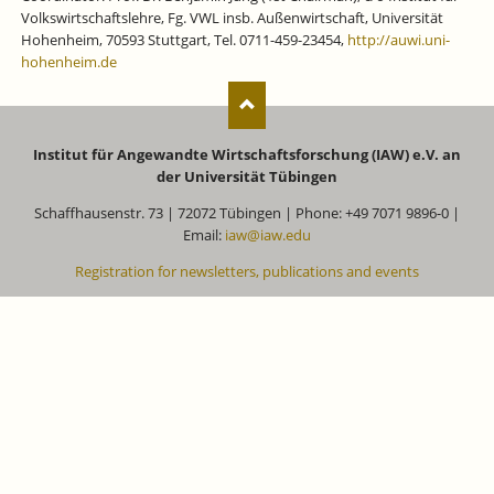
Volkswirtschaftslehre, Fg. VWL insb. Außenwirtschaft, Universität
Hohenheim, 70593 Stuttgart, Tel. 0711-459-23454,
http://auwi.uni-
hohenheim.de
Institut für Angewandte Wirtschaftsforschung (IAW) e.V. an
der Universität Tübingen
Schaffhausenstr. 73 | 72072 Tübingen | Phone: +49 7071 9896-0 |
Email:
iaw@iaw.edu
Registration for newsletters, publications and events