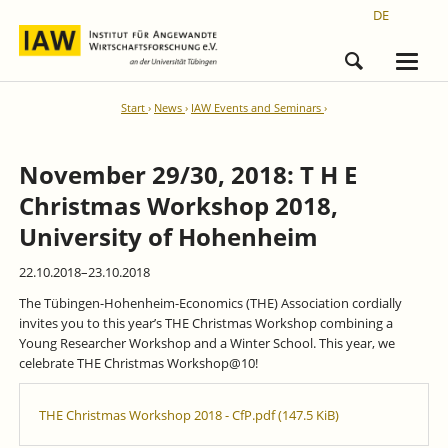
DE
Start
News
IAW Events and Seminars
November 29/30, 2018: T H E
Christmas Workshop 2018,
University of Hohenheim
22.10.2018–23.10.2018
The Tübingen-Hohenheim-Economics (THE) Association cordially
invites you to this year’s THE Christmas Workshop combining a
Young Researcher Workshop and a Winter School. This year, we
celebrate THE Christmas Workshop@10!
THE Christmas Workshop 2018 - CfP.pdf
(147.5 KiB)