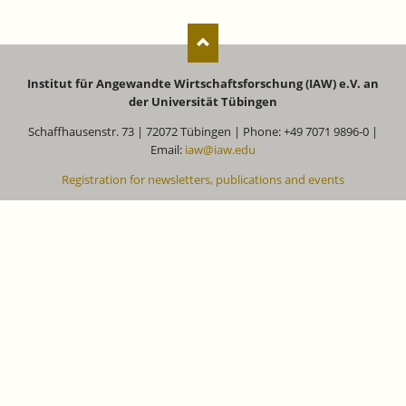
Institut für Angewandte Wirtschaftsforschung (IAW) e.V. an
der Universität Tübingen
Schaffhausenstr. 73 | 72072 Tübingen | Phone: +49 7071 9896-0 |
Email:
iaw@iaw.edu
Registration for newsletters, publications and events