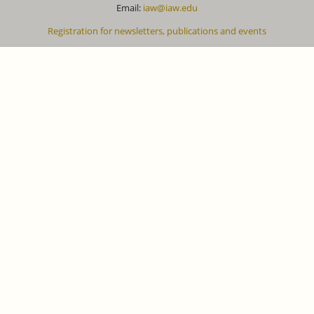
Email:
iaw@iaw.edu
Registration for newsletters, publications and events