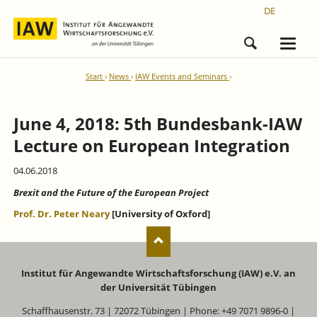
DE
Start
News
IAW Events and Seminars
June 4, 2018: 5th Bundesbank-IAW
Lecture on European Integration
04.06.2018
Brexit and the Future of the European Project
Prof. Dr. Peter Neary
[University of Oxford]
Institut für Angewandte Wirtschaftsforschung (IAW) e.V. an
der Universität Tübingen
Schaffhausenstr. 73 | 72072 Tübingen | Phone: +49 7071 9896-0 |