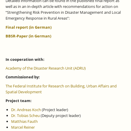
Detailed information can be found in the published final report as
well as in an in-depth article with recommendations for action on
“Strengthening Risk Prevention in Disaster Management and Local
Emergency Response in Rural Areas”:
Final report (in German)
BBSR-Paper (in German)
In cooperation with:
Academy of the Disaster Research Unit (ADRU)
Commissioned by:
The Federal Institute for Research on Building, Urban Affairs and
Spatial Development
Project team:
Dr. Andreas Koch
(Project leader)
Dr. Tobias Scheu
(Deputy project leader)
Matthias Fauth
Marcel Reiner