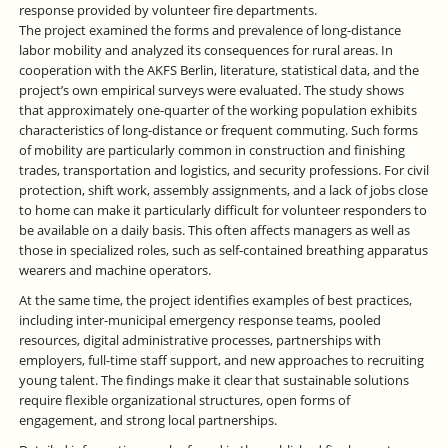
response provided by volunteer fire departments.
The project examined the forms and prevalence of long-distance
labor mobility and analyzed its consequences for rural areas. In
cooperation with the AKFS Berlin, literature, statistical data, and the
project’s own empirical surveys were evaluated. The study shows
that approximately one-quarter of the working population exhibits
characteristics of long-distance or frequent commuting. Such forms
of mobility are particularly common in construction and finishing
trades, transportation and logistics, and security professions. For civil
protection, shift work, assembly assignments, and a lack of jobs close
to home can make it particularly difficult for volunteer responders to
be available on a daily basis. This often affects managers as well as
those in specialized roles, such as self-contained breathing apparatus
wearers and machine operators.
At the same time, the project identifies examples of best practices,
including inter-municipal emergency response teams, pooled
resources, digital administrative processes, partnerships with
employers, full-time staff support, and new approaches to recruiting
young talent. The findings make it clear that sustainable solutions
require flexible organizational structures, open forms of
engagement, and strong local partnerships.