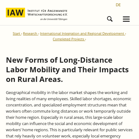
DE
Start
Research
International Integration and Regional Development
Completed Projects
New Forms of Long-Distance
Labor Mobility and Their Impacts
on Rural Areas.
Geographical mobility in the labor market shapes the working and
living realities of many employees. Skilled labor shortages, economic
concentration, and specialized employment structures mean that
workers often commute long distances or work temporarily outside
their home region. Especially in rural areas, this large-scale labor
mobility can influence the social and economic development of
workers’ home regions. This is particularly relevant for public services
that rely heavily on volunteer work, especially local emergency