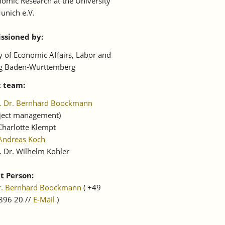
omic Research at the University
unich e.V.
sioned by:
y of Economic Affairs, Labor and
g Baden-Württemberg
t team:
f. Dr. Bernhard Boockmann
oject management)
Charlotte Klempt
Andreas Koch
. Dr. Wilhelm Kohler
t Person:
Dr. Bernhard Boockmann
( +49
896 20 //
E-Mail
)