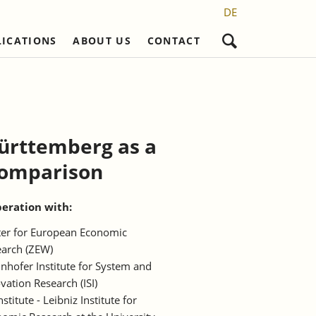
DE
LICATIONS
ABOUT US
CONTACT
Skip
navigation
Structural
Non-refereed Publications
Career
PhD projects
eration Partners
Research Staff
Ongoing Projects
Discontinued Series
Administration
Completed Doctorates
ts
eration Partners
Württemberg as a
Student Assistents and Interns
 comparison
egulation and
aucracy"
peration with:
er for European Economic
arch (ZEW)
nhofer Institute for System and
vation Research (ISI)
Institute - Leibniz Institute for