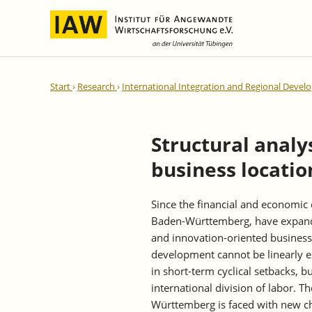
International Integration and
IAW Expert Reports
Team
Start
Research
International Integration and Regional Deve
Regional Development
Directors and Management
Ongoing Projects
IAW Series
Research Staff
Completed Projects
Structural anal
Research Fellows
IAW-Discussion Papers
business locatio
Administration and IT
IAW-Brief Reports
Student Assistents and Interns
IAW-Research Reports
Since the financial and economic c
IAW-Policy Reports
Baden-Württemberg, have expande
IAW-Impulse
and innovation-oriented business
IAW-News
development cannot be linearly ext
in short-term cyclical setbacks, 
international division of labor. T
Württemberg is faced with new ch