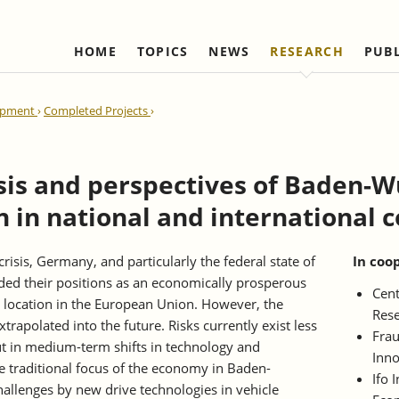
HOME
TOPICS
NEWS
RESEARCH
PUB
Labour Markets and Social Security
Institute
Refereed Publications
Firm Dynamics and 
IAW Network
lopment
Completed Projects
Change
Ongoing Projects
Management and Board of
Institutional Coop
Ongoing Projects
Trustees
(national)
IAW Activity Report
Completed Projects
Completed Projec
Scientific Advisory Council
Institutional Coop
ysis and perspectives of Baden-
(international)
Business Members
n in national and international
Network "Better r
Individual Members
reduction of bure
Honorary Members
risis, Germany, and particularly the federal state of
In coo
d their positions as an economically prosperous
Statutes
Cent
 location in the European Union. However, the
Rese
Norbert-Kloten-Preis
rapolated into the future. Risks currently exist less
Frau
but in medium-term shifts in technology and
Inno
he traditional focus of the economy in Baden-
Ifo 
allenges by new drive technologies in vehicle