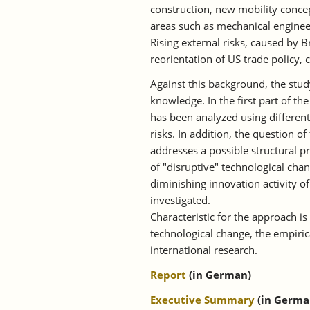
construction, new mobility concep
areas such as mechanical enginee
Rising external risks, caused by 
reorientation of US trade policy, 
Against this background, the st
knowledge. In the first part of t
has been analyzed using different
risks. In addition, the question 
addresses a possible structural pr
of "disruptive" technological chan
diminishing innovation activity 
investigated.
Characteristic for the approach is
technological change, the empiric
international research.
Report
(in German)
Executive Summary
(in Germa