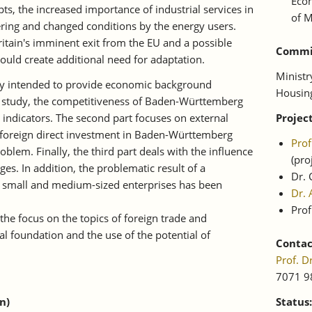
Econ
ts, the increased importance of industrial services in
of M
ring and changed conditions by the energy users.
Britain's imminent exit from the EU and a possible
Commis
could create additional need for adaptation.
Ministr
udy intended to provide economic background
Housin
he study, the competitiveness of Baden-Württemberg
 indicators. The second part focuses on external
Projec
of foreign direct investment in Baden-Württemberg
Pro
oblem. Finally, the third part deals with the influence
(pr
ges. In addition, the problematic result of a
Dr. 
of small and medium-sized enterprises has been
Dr. 
Prof
 the focus on the topics of foreign trade and
al foundation and the use of the potential of
Contac
Prof. 
7071 9
n)
Status: