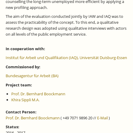
counselling the long-term unemployed more efficient by applying a
new profiling approach.
The aim of the evaluation conducted jointly by IAW and IAQ was to
assess the practicability of the concept. To this end, a qualitative
research design was adopted using qualitative interviews with actors
on all levels of the public employment service.
In cooperation with:
Institut für Arbeit und Qualifikation (IAQ), Universität Duisburg-Essen
Commissioned by:
Bundesagentur für Arbeit (BA)
Project team:
Prof. Dr. Bernhard Boockmann
Khira Sippli M.A.
Contact Person:
Prof. Dr. Bernhard Boockmann
( +49 7071 9896 20 //
E-Mail
)
Status:
2016 - 2017