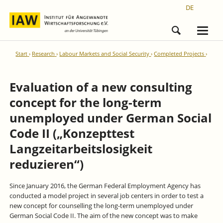
DE
Start
Research
Labour Markets and Social Security
Completed Projects
Evaluation of a new consulting
concept for the long-term
unemployed under German Social
Code II („Konzepttest
Langzeitarbeitslosigkeit
reduzieren“)
Since January 2016, the German Federal Employment Agency has
conducted a model project in several job centers in order to test a
new concept for counselling the long-term unemployed under
German Social Code II. The aim of the new concept was to make