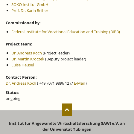
SOKO Institut GmbH
Prof. Dr. Karin Reiber
Commissioned by:
Federal Institute for Vocational Education and Training (BIBB)
Project team:
Dr. Andreas Koch
(Project leader)
Dr. Martin Kroczek
(Deputy project leader)
Luise Heusel
Contact Person:
Dr. Andreas Koch
( +49 7071 9896 12 //
E-Mail
)
Status:
ongoing
Institut für Angewandte Wirtschaftsforschung (IAW) e.V. an
der Universität Tübingen