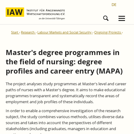
DE
Start
Research
Labour Markets and Social Security
Ongoing Projects
Master's degree programmes in
the field of nursing: degree
profiles and career entry (MAPA)
The project analyses study programmes at Master's level and career
paths of nurses with a Master's degree. It aims to make educational
programmes transparent and systematically record the areas of
employment and job profiles of these individuals.
In order to enable a comprehensive investigation of the research
subject, the study combines various methods, utilises diverse data
sources and takes into account the perspectives of different
stakeholders (including graduates, managers in education and