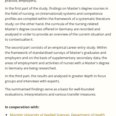
practice, employers).
In the first part of the study, findings on Master's degree courses in
the field of nursing, on (international) systems and competence
profiles are compiled within the framework of a systematic literature
study; on the other hand, the curricula of the nursing-related
Master's degree courses offered in Germany are recorded and
analysed in order to provide an overview of the current situation and
to contextualise it.
The second part consists of an empirical career entry study. Within
the framework of standardised surveys of Master's graduates and
employers and on the basis of supplementary secondary data, the
areas of employment and activities of nurses with a Master's degree
in Germany are being researched.
In the third part, the results are analysed in greater depth in focus
groups and interviews with experts.
The summarised findings serve as a basis for well-founded
evaluations, interpretations and various transfer measures.
In cooperation with:
Münster University of Applied Sciences, Department of Health