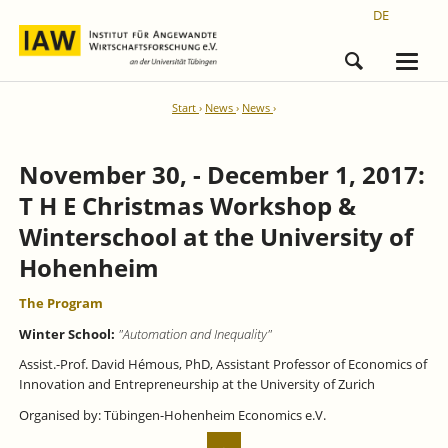
DE
Start
News
News
November 30, - December 1, 2017:
T H E Christmas Workshop &
Winterschool at the University of
Hohenheim
The Program
Winter School:
"Automation and Inequality"
Assist.-Prof. David Hémous, PhD, Assistant Professor of Economics of
Innovation and Entrepreneurship at the University of Zurich
Organised by: Tübingen-­Hohenheim Economics e.V.