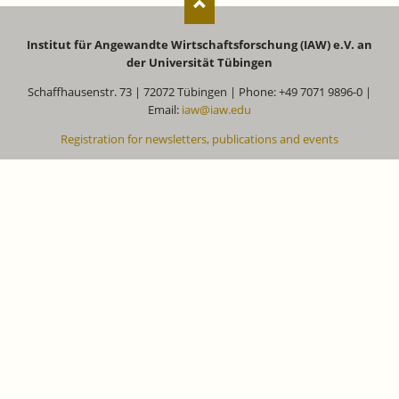
Institut für Angewandte Wirtschaftsforschung (IAW) e.V. an
der Universität Tübingen
Schaffhausenstr. 73 | 72072 Tübingen | Phone: +49 7071 9896-0 |
Email:
iaw@iaw.edu
Registration for newsletters, publications and events