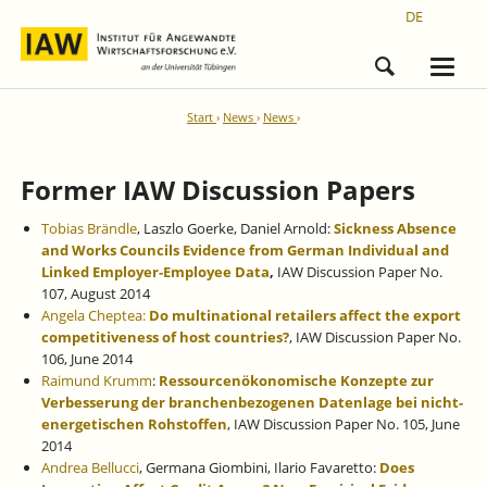
DE
Start
News
News
Former IAW Discussion Papers
Tobias Brändle
, Laszlo Goerke, Daniel Arnold:
Sickness Absence
and Works Councils Evidence from German Individual and
Linked Employer-Employee Data
,
IAW Discussion Paper No.
107, August 2014
Angela Cheptea:
Do multinational retailers affect the export
competitiveness of host countries?
, IAW Discussion Paper No.
106, June 2014
Raimund Krumm
:
Ressourcenökonomische Konzepte zur
Verbesserung der branchenbezogenen Datenlage bei nicht-
energetischen Rohstoffen
,
IAW Discussion Paper No. 105, June
2014
Andrea Bellucci
, Germana Giombini, Ilario Favaretto:
Does