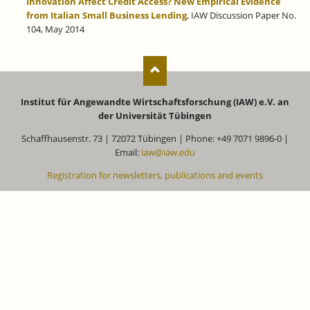
Innovation Affect Credit Access? New Empirical Evidence
from Italian Small Business Lending
,
IAW Discussion Paper No.
104, May 2014
Institut für Angewandte Wirtschaftsforschung (IAW) e.V. an
der Universität Tübingen
Schaffhausenstr. 73 | 72072 Tübingen | Phone: +49 7071 9896-0 |
Email:
iaw@iaw.edu
Registration for newsletters, publications and events