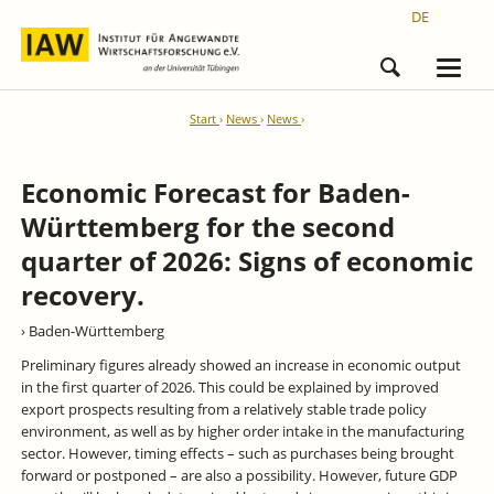
DE
Start
News
News
Economic Forecast for Baden-
Württemberg for the second
quarter of 2026: Signs of economic
recovery.
› Baden-Württemberg
Preliminary figures already showed an increase in economic output
in the first quarter of 2026. This could be explained by improved
export prospects resulting from a relatively stable trade policy
environment, as well as by higher order intake in the manufacturing
sector. However, timing effects – such as purchases being brought
forward or postponed – are also a possibility. However, future GDP