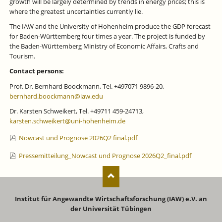
growth will be largely determined by trends in energy prices; this is
where the greatest uncertainties currently lie.
The IAW and the University of Hohenheim produce the GDP forecast
for Baden-Württemberg four times a year. The project is funded by
the Baden-Württemberg Ministry of Economic Affairs, Crafts and
Tourism.
Contact persons:
Prof. Dr. Bernhard Boockmann, Tel. +497071 9896-20,
bernhard.boockmann@iaw.edu
Dr. Karsten Schweikert, Tel. +49711 459-24713,
karsten.schweikert@uni-hohenheim.de
Nowcast und Prognose 2026Q2 final.pdf
Pressemitteilung_Nowcast und Prognose 2026Q2_final.pdf
Institut für Angewandte Wirtschaftsforschung (IAW) e.V. an
der Universität Tübingen