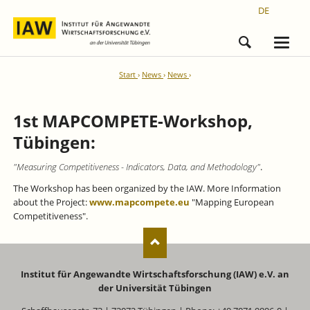
DE
Start
News
News
1st MAPCOMPETE-Workshop,
Tübingen:
"Measuring Competitiveness - Indicators, Data, and Methodology"
.
The Workshop has been organized by the IAW. More Information
about the Project:
www.mapcompete.eu
"Mapping European
Competitiveness"
.
Institut für Angewandte Wirtschaftsforschung (IAW) e.V. an
der Universität Tübingen