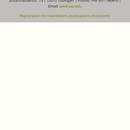
Schaffhausenstr. 73 | 72072 Tübingen | Phone: +49 7071 9896-0 |
Email:
iaw@iaw.edu
Registration for newsletters, publications and events