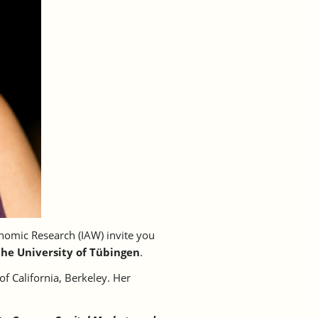
nomic Research (IAW) invite you
the University of Tübingen
.
of California, Berkeley. Her