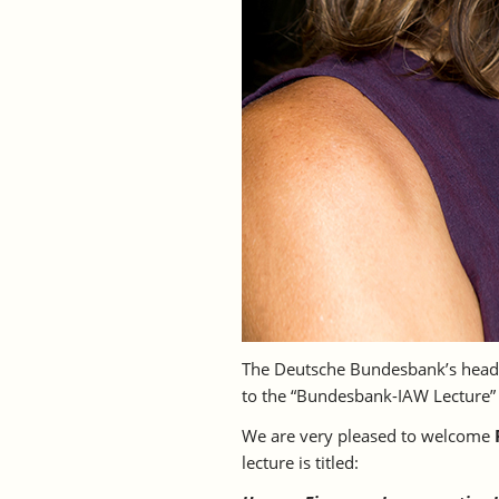
The Deutsche Bundesbank’s headq
to the “Bundesbank-IAW Lecture
We are very pleased to welcome
lecture is titled: