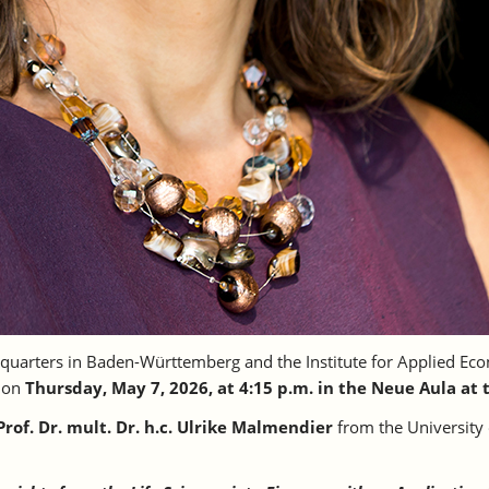
uarters in Baden-Württemberg and the Institute for Applied Eco
” on
Thursday, May 7, 2026, at 4:15 p.m. in the Neue Aula at 
Prof. Dr. mult. Dr. h.c. Ulrike Malmendier
from the University 