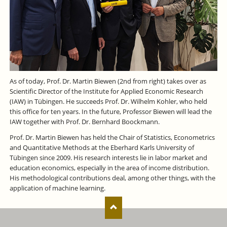
As of today, Prof. Dr. Martin Biewen (2nd from right) takes over as
Scientific Director of the Institute for Applied Economic Research
(IAW) in Tübingen. He succeeds Prof. Dr. Wilhelm Kohler, who held
this office for ten years. In the future, Professor Biewen will lead the
IAW together with Prof. Dr. Bernhard Boockmann.
Prof. Dr. Martin Biewen has held the Chair of Statistics, Econometrics
and Quantitative Methods at the Eberhard Karls University of
Tübingen since 2009. His research interests lie in labor market and
education economics, especially in the area of income distribution.
His methodological contributions deal, among other things, with the
application of machine learning.