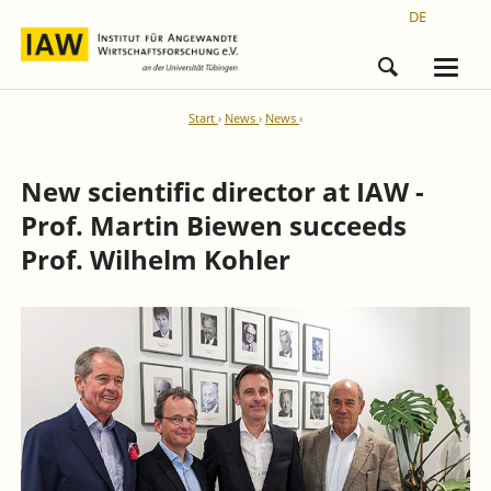
DE
Start
News
News
New scientific director at IAW -
Prof. Martin Biewen succeeds
Prof. Wilhelm Kohler