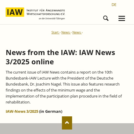
DE
Start
News
News
News from the IAW: IAW News
3/2025 online
The current issue of IAW News contains a report on the 10th
Bundesbank-IAW Lecture with the President of the Deutsche
Bundesbank, Dr. Joachim Nagel. This issue also features research
findings on the effects of the minimum wage and the
implementation of the participation plan procedure in the field of
rehabilitation.
IAW-News 3/2025
(in German)