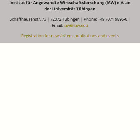
Institut für Angewandte Wirtschaftsforschung (IAW) e.V. an
der Universität Tübingen
Schaffhausenstr. 73 | 72072 Tübingen | Phone: +49 7071 9896-0 |
Email:
iaw@iaw.edu
Registration for newsletters, publications and events