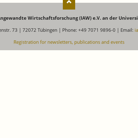
 Angewandte Wirtschaftsforschung (IAW) e.V. an der Univers
enstr. 73 | 72072 Tübingen | Phone: +49 7071 9896-0 | Email:
i
Registration for newsletters, publications and events