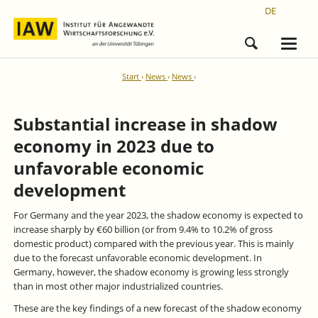
DE
Start
News
News
Substantial increase in shadow
economy in 2023 due to
unfavorable economic
development
For Germany and the year 2023, the shadow economy is expected to
increase sharply by €60 billion (or from 9.4% to 10.2% of gross
domestic product) compared with the previous year. This is mainly
due to the forecast unfavorable economic development. In
Germany, however, the shadow economy is growing less strongly
than in most other major industrialized countries.
These are the key findings of a new forecast of the shadow economy