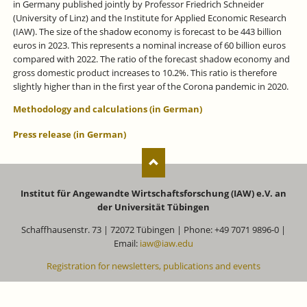
in Germany published jointly by Professor Friedrich Schneider
(University of Linz) and the Institute for Applied Economic Research
(IAW). The size of the shadow economy is forecast to be 443 billion
euros in 2023. This represents a nominal increase of 60 billion euros
compared with 2022. The ratio of the forecast shadow economy and
gross domestic product increases to 10.2%. This ratio is therefore
slightly higher than in the first year of the Corona pandemic in 2020.
Methodology and calculations (in German)
Press release (in German)
Institut für Angewandte Wirtschaftsforschung (IAW) e.V. an
der Universität Tübingen
Schaffhausenstr. 73 | 72072 Tübingen | Phone: +49 7071 9896-0 |
Email:
iaw@iaw.edu
Registration for newsletters, publications and events