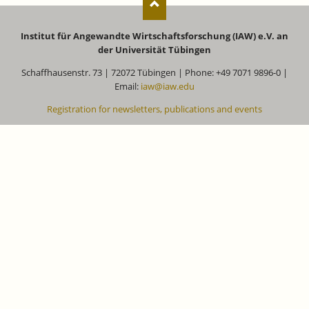
Institut für Angewandte Wirtschaftsforschung (IAW) e.V. an
der Universität Tübingen
Schaffhausenstr. 73 | 72072 Tübingen | Phone: +49 7071 9896-0 |
Email:
iaw@iaw.edu
Registration for newsletters, publications and events