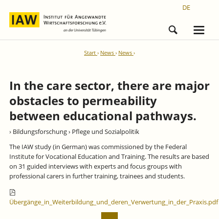
DE
Start
News
News
In the care sector, there are major
obstacles to permeability
between educational pathways.
› Bildungsforschung
› Pflege und Sozialpolitik
The IAW study (in German) was commissioned by the Federal
Institute for Vocational Education and Training. The results are based
on 31 guided interviews with experts and focus groups with
professional carers in further training, trainees and students.
Übergänge_in_Weiterbildung_und_deren_Verwertung_in_der_Praxis.pdf