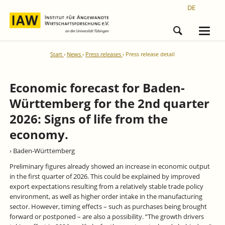
DE
Start
News
Press releases
Press release detail
Economic forecast for Baden-
Württemberg for the 2nd quarter
2026: Signs of life from the
economy.
› Baden-Württemberg
Preliminary figures already showed an increase in economic output
in the first quarter of 2026. This could be explained by improved
export expectations resulting from a relatively stable trade policy
environment, as well as higher order intake in the manufacturing
sector. However, timing effects – such as purchases being brought
forward or postponed – are also a possibility. “The growth drivers