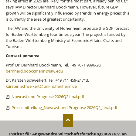
taking effect in 2026 are likely, for the most part, already behind us,”
says IAW Director Bernhard Boockmann. However, future GDP
growth will be significantly influenced by trends in energy prices; this
is currently the area of greatest uncertainty.
The IAW and the University of Hohenheim produce the GDP forecast
for Baden-Württemberg four times a year. The project is funded by
the Baden-Württemberg Ministry of Economic Affairs, Crafts and
Tourism.
Contact persons:
Prof. Dr. Bernhard Boockmann, Tel. +49 7071 9896-20,
bernhard.boockmann@iaw.edu
Dr. Karsten Schweikert, Tel. +49 711 459-24713,
karsten.schweikert@uni-hohenheim.de
Nowcast und Prognose 2026Q2 final.pdf
Pressemitteilung_Nowcast und Prognose 2026Q2_final.pdf
Institut für Angewandte Wirtschaftsforschung (IAW) e.V. an