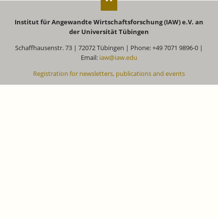
Institut für Angewandte Wirtschaftsforschung (IAW) e.V. an
der Universität Tübingen
Schaffhausenstr. 73 | 72072 Tübingen | Phone: +49 7071 9896-0 |
Email:
iaw@iaw.edu
Registration for newsletters, publications and events