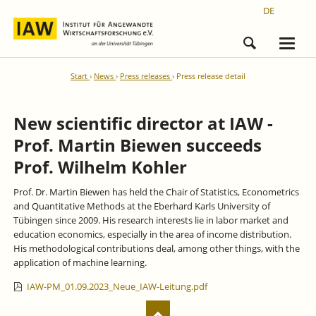
DE
Start
News
Press releases
Press release detail
New scientific director at IAW -
Prof. Martin Biewen succeeds
Prof. Wilhelm Kohler
Prof. Dr. Martin Biewen has held the Chair of Statistics, Econometrics
and Quantitative Methods at the Eberhard Karls University of
Tübingen since 2009. His research interests lie in labor market and
education economics, especially in the area of income distribution.
His methodological contributions deal, among other things, with the
application of machine learning.
IAW-PM_01.09.2023_Neue_IAW-Leitung.pdf