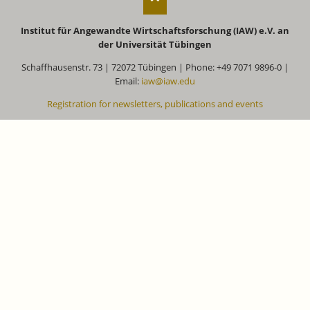
Institut für Angewandte Wirtschaftsforschung (IAW) e.V. an
der Universität Tübingen
Schaffhausenstr. 73 | 72072 Tübingen | Phone: +49 7071 9896-0 |
Email:
iaw@iaw.edu
Registration for newsletters, publications and events