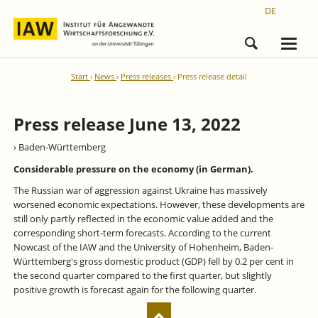
DE
Start
News
Press releases
Press release detail
Press release June 13, 2022
› Baden-Württemberg
Considerable pressure on the economy (in German).
The Russian war of aggression against Ukraine has massively
worsened economic expectations. However, these developments are
still only partly reflected in the economic value added and the
corresponding short-term forecasts. According to the current
Nowcast of the IAW and the University of Hohenheim, Baden-
Württemberg's gross domestic product (GDP) fell by 0.2 per cent in
the second quarter compared to the first quarter, but slightly
positive growth is forecast again for the following quarter.